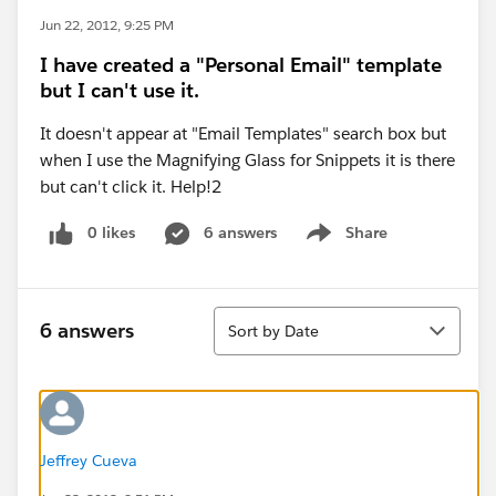
Jun 22, 2012, 9:25 PM
I have created a "Personal Email" template
but I can't use it.
It doesn't appear at "Email Templates" search box but
when I use the Magnifying Glass for Snippets it is there
but can't click it. Help!2
0 likes
6 answers
Share
Show menu
Sort
6 answers
Sort by Date
Jeffrey Cueva