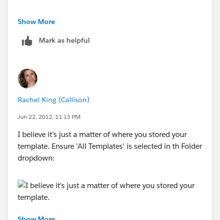
Jithesh
Show More
Mark as helpful
Rachel King (Callison)
Jun 22, 2012, 11:13 PM
I believe it's just a matter of where you stored your
template. Ensure 'All Templates' is selected in th Folder
dropdown:
Show More