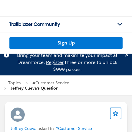
Trailblazer Community
Sign Up
Bring your team and maximize your impact at
Dreamforce.
Register
three or more to unlock
$999 passes.
Topics
#Customer Service
Jeffrey Cueva's Question
Jeffrey Cueva
asked in
#Customer Service