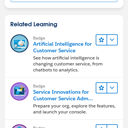
Related Learning
Badge
Artificial Intelligence for
Customer Service
See how artificial intelligence is
changing customer service, from
chatbots to analytics.
Badge
Service Innovations for
Customer Service Admin
Essentials
Prepare your org, explore the features,
and launch your console.
Badge