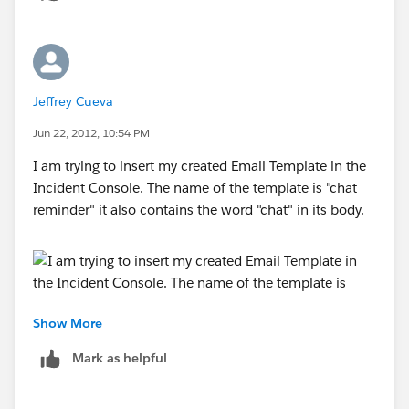
Jeffrey Cueva
Jun 22, 2012, 10:54 PM
I am trying to insert my created Email Template in the
Incident Console. The name of the template is "chat
reminder" it also contains the word "chat" in its body.
Show More
It also does not appear at the Snippets Seach Box
Mark as helpful