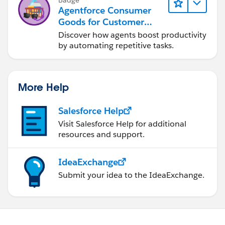
Agentforce Consumer
Goods for Customer
Service
Discover how agents boost productivity
by automating repetitive tasks.
More Help
Salesforce Help
Visit Salesforce Help for additional
resources and support.
IdeaExchange
Submit your idea to the IdeaExchange.