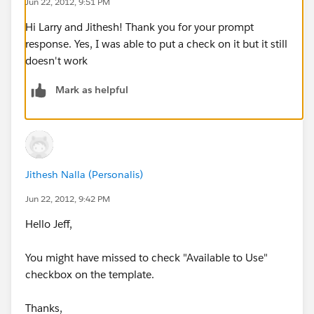
Jun 22, 2012, 9:51 PM
Hi Larry and Jithesh! Thank you for your prompt
response. Yes, I was able to put a check on it but it still
doesn't work
Mark as helpful
Jithesh Nalla (Personalis)
Jun 22, 2012, 9:42 PM
Hello Jeff,
You might have missed to check "Available to Use"
checkbox on the template.
Thanks,