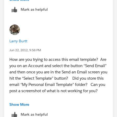
Mark as helpful
Larry Burtt
Jun 22, 2012, 9:58 PM
How are you trying to access this email template? Are
you on an Account and select the button “Send Email”
and then once you are in the Send an Email screen you
hit the “Select Template” button? Did you store this
email “My Personal Email Template” folder? Can you
post a screenshot of what is not working for you?
Show More
Mark as helpful
Sorry for so many questions! :)