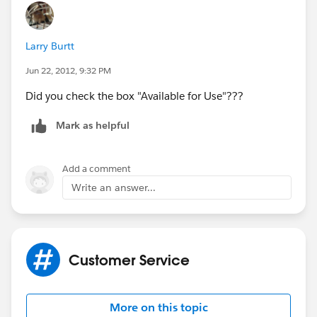
But when I use the search button of the Email
Snippets, it is there but it won't let me use it. It is
Larry Burtt
unresponsive. Nothing happens whenever I click it.
Jun 22, 2012, 9:32 PM
Did you check the box "Available for Use"???
Mark as helpful
Add a comment
Write an answer...
Customer Service
More on this topic