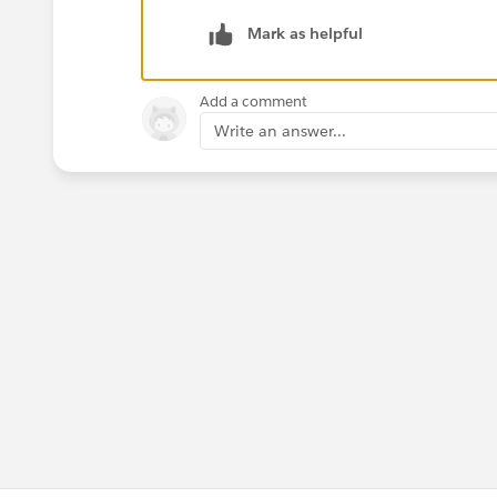
Assign an existing activity to another U
Mark as helpful
Click Edit on the Task or Event.
Add a comment
Enter an active User in the 'Assigned To'
Write an answer...
After saving, the User to which the activ
calendar.