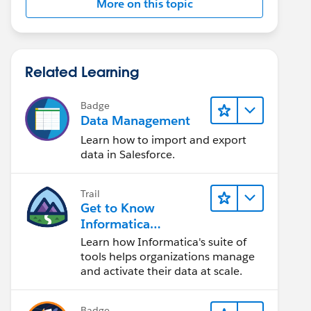
More on this topic
Related Learning
Badge
Data Management
Learn how to import and export
data in Salesforce.
Trail
Get to Know
Informatica
Intelligent Data
Learn how Informatica's suite of
Management Cloud
tools helps organizations manage
(IDMC)
and activate their data at scale.
Badge