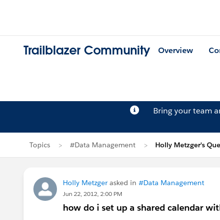
Trailblazer Community
Overview
Co
Bring your team 
Topics
#Data Management
Holly Metzger's Que
Holly Metzger
asked in
#Data Management
Jun 22, 2012, 2:00 PM
how do i set up a shared calendar wit