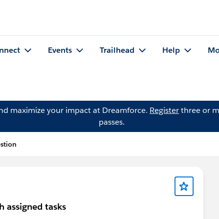
nnect
Events
Trailhead
Help
Mo
and maximize your impact at Dreamforce.
Register
three or m
passes.
stion
h assigned tasks