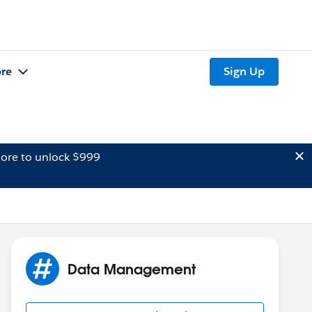
re
Sign Up
ore to unlock $999
Data Management