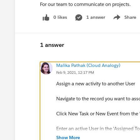
For our team to communicate on projects.
0 likes
1 answer
Share
Show menu
1 answer
Malika Pathak (Cloud Analogy)
Feb 9, 2021, 12:17 PM
Assign a new activity to another User
Navigate to the record you want to asso
Click New Task or New Event from the 'O
Enter an active User in the 'Assigned To'
Show More