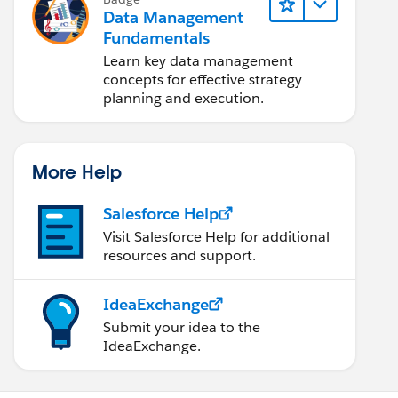
Data Management
Fundamentals
Learn key data management
concepts for effective strategy
planning and execution.
More Help
Salesforce Help
Visit Salesforce Help for additional
resources and support.
IdeaExchange
Submit your idea to the
IdeaExchange.