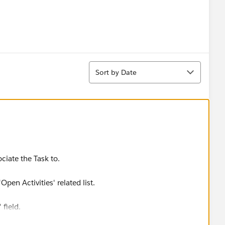
Sort
Sort by Date
ciate the Task to.
pen Activities' related list.
 field.