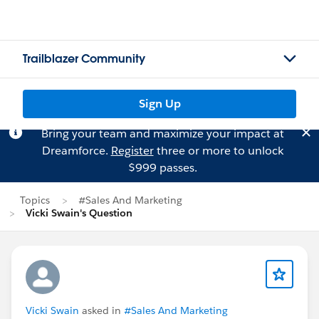
Trailblazer Community
Sign Up
Bring your team and maximize your impact at
Dreamforce.
Register
three or more to unlock
$999 passes.
Topics
#Sales And Marketing
Vicki Swain's Question
Vicki Swain
asked in
#Sales And Marketing