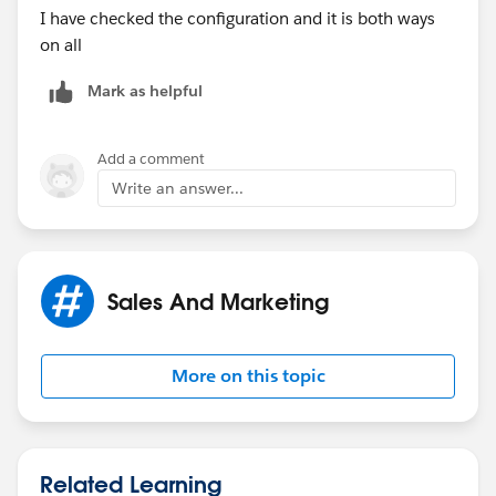
I have checked the configuration and it is both ways
on all
Mark as helpful
Add a comment
Write an answer...
Sales And Marketing
More on this topic
Related Learning