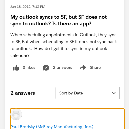
Jun 18, 2012, 7:12 PM
My outlook syncs to SF, but SF does not
sync to outlook? Is there an app?
When scheduling appointments in Outlook, they sync
to SF, But when scheduling in SF it does not sync back
to outlook. How do I get it to sync in my outlook
calendar?
0 likes
2 answers
Share
Show menu
Sort
2 answers
Sort by Date
Paul Brodsky (McElroy Manufacturing, Inc.)