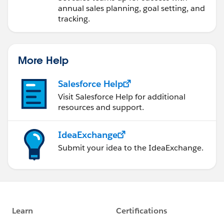
annual sales planning, goal setting, and
tracking.
More Help
Salesforce Help
Visit Salesforce Help for additional
resources and support.
IdeaExchange
Submit your idea to the IdeaExchange.