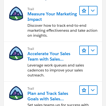
Trail
Measure Your Marketing
Impact
Discover how to track end-to-end
marketing effectiveness and take action
on insights.
Trail
Accelerate Your Sales
Team with Sales
Engagement
Leverage work queues and sales
cadences to improve your sales
outreach.
Trail
Plan and Track Sales
Goals with Sales
Operations
Set sales teams up for success with