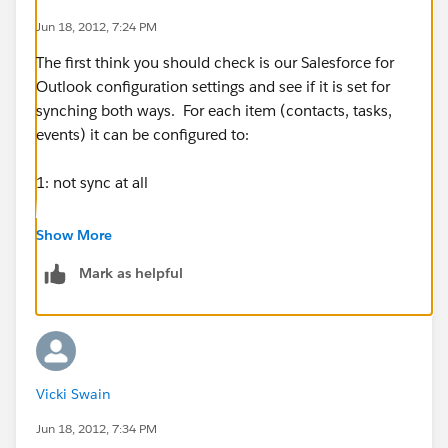
Jun 18, 2012, 7:24 PM
The first think you should check is our Salesforce for
Outlook configuration settings and see if it is set for
synching both ways. For each item (contacts, tasks,
events) it can be configured to:
1: not sync at all
2: Outlook to Salesforce
Show More
Mark as helpful
3: Salesforce to Oulook
4: Both ways
My first guess would be that your configuration on
Vicki Swain
appointments (events) is set to only sync in the one
direction.
Jun 18, 2012, 7:34 PM