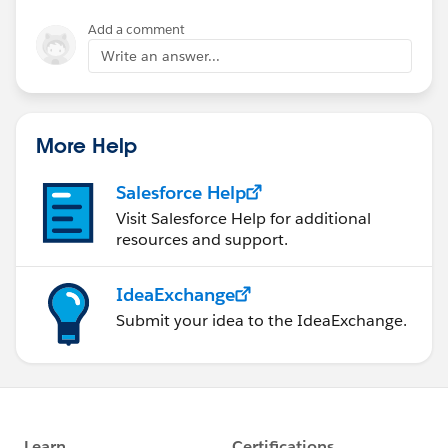
Add a comment
Write an answer...
More Help
Salesforce Help
Visit Salesforce Help for additional
resources and support.
IdeaExchange
Submit your idea to the IdeaExchange.