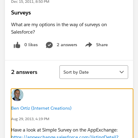
Dec 15, 2011, 8:50 PM
Surveys
What are my options in the way of surveys on
Salesforce?
0 likes
2 answers
Share
Show menu
Sort
2 answers
Sort by Date
Ben Ortiz (Internet Creations)
Aug 29, 2013, 4:19 PM
Have a look at Simple Survey on the AppExchange:
https://appexchange.salesforce.com/listingDetail?