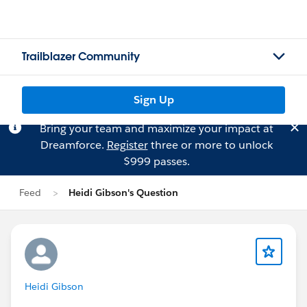
Trailblazer Community
Sign Up
Bring your team and maximize your impact at
Dreamforce.
Register
three or more to unlock
$999 passes.
Feed
Heidi Gibson's Question
Heidi Gibson