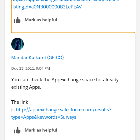
listingId=a0N3000000B3LePEAV
Mark as helpful
Mandar Kulkarni (GEICO)
Dec 15, 2011, 9:04 PM
You can check the AppExchange space for already
existing Apps.
The link
is
http://appexchange.salesforce.com/results?
type=Apps&keywords=Surveys
Mark as helpful