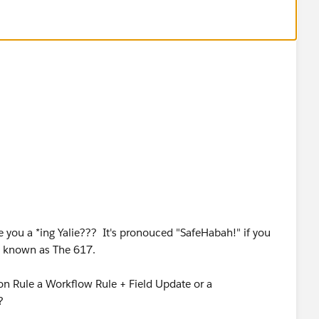
ntal"),"Automotive", "Undefined")
you a *ing Yalie??? It's pronouced "SafeHabah!" if you
se known as The 617.
tion Rule a Workflow Rule + Field Update or a
?