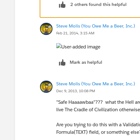
2 others found this helpful
IF(CONTAINS(TEXT(Industry),"Auto Re
Steve Molis (You Owe Me a Beer, Inc.)
)
Feb 21, 2014, 3:15 AM
)
Mark as helpful
Steve Molis (You Owe Me a Beer, Inc.)
Dec 9, 2013, 10:08 PM
"Safe Haaaawbaa"??? what the Hell are 
live The Cradle of Civilization otherwi
Are you trying to do this with a Valida
Formula(TEXT) field, or something else