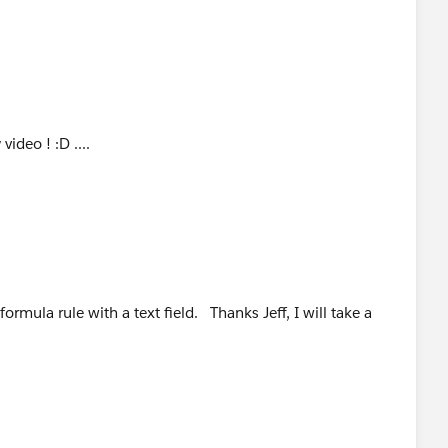
video ! :D ....
formula rule with a text field. Thanks Jeff, I will take a