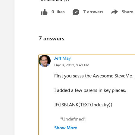
0 likes
7 answers
Share
Show menu
7 answers
Jeff May
Dec 9, 2013, 9:41 PM
First you sasss the Awesome SteveMo,
I added a few parens in key places:
IF(ISBLANK(TEXT(Industry)),
"Undefined",
Show More
IF(CONTAINS(TEXT(Industry),"Aerosp