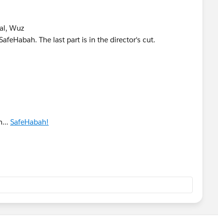
al, Wuz
Habah. The last part is in the director's cut.
...
SafeHabah!