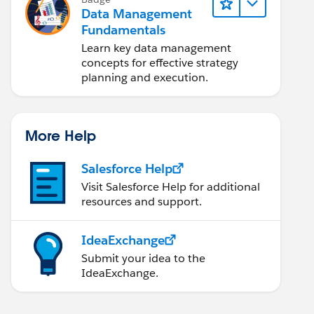
Data Management
Fundamentals
Learn key data management
concepts for effective strategy
planning and execution.
More Help
Salesforce Help
Visit Salesforce Help for additional
resources and support.
IdeaExchange
Submit your idea to the
IdeaExchange.