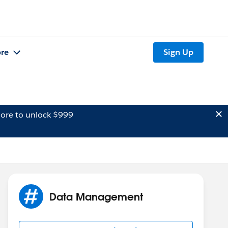
re
Sign Up
ore to unlock $999
Data Management