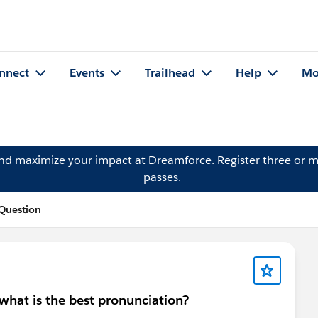
nnect
Events
Trailhead
Help
Mo
and maximize your impact at Dreamforce.
Register
three or m
passes.
Question
what is the best pronunciation?