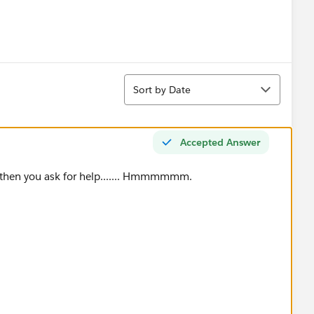
Sort
Sort by Date
Accepted Answer
 then you ask for help....... Hmmmmmm.
ace"),"Aerospace & Defense",