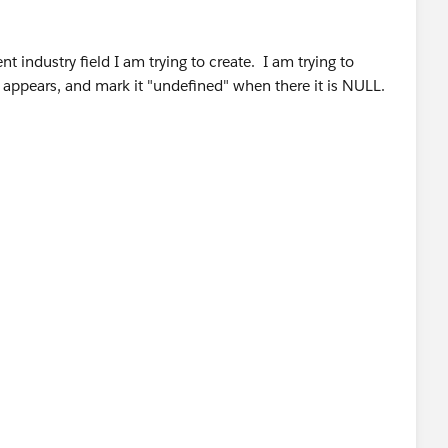
t industry field I am trying to create. I am trying to
 appears, and mark it "undefined" when there it is NULL.