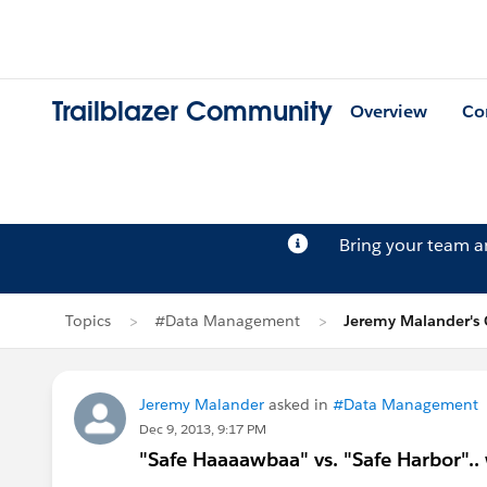
Trailblazer Community
Overview
Co
Bring your team 
Topics
#Data Management
Jeremy Malander's 
Jeremy Malander
asked in
#Data Management
Dec 9, 2013, 9:17 PM
"Safe Haaaawbaa" vs. "Safe Harbor".. 