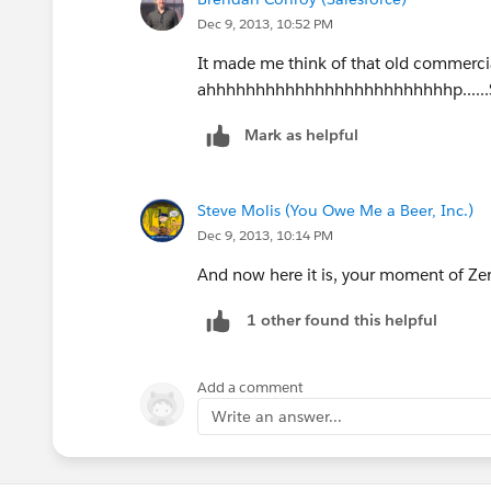
Dec 9, 2013, 10:52 PM
It made me think of that old commerci
ahhhhhhhhhhhhhhhhhhhhhhhhhp......Safe
Mark as helpful
Steve Molis (You Owe Me a Beer, Inc.)
Dec 9, 2013, 10:14 PM
And now here it is, your moment of Zen
1 other found this helpful
Add a comment
Write an answer...