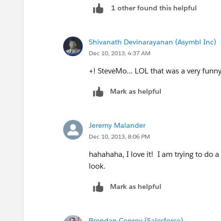
1 other found this helpful
Shivanath Devinarayanan (Asymbl Inc)
Dec 10, 2013, 4:37 AM
+! SteveMo... LOL that was a very funny 
Mark as helpful
Jeremy Malander
Dec 10, 2013, 8:06 PM
hahahaha, I love it! I am trying to do a 
look.
Mark as helpful
Brendan Conroy (Salesforce)