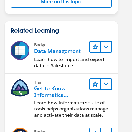
More on this topic
Related Learning
Badge
Data Management
Learn how to import and export
data in Salesforce.
Trail
Get to Know
Informatica
Intelligent Data
Learn how Informatica's suite of
Management Cloud
tools helps organizations manage
(IDMC)
and activate their data at scale.
Badge