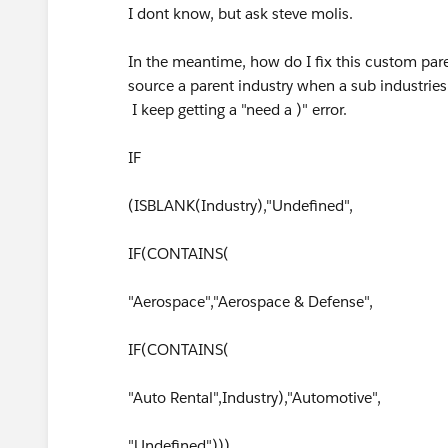
I dont know, but ask steve molis.
In the meantime, how do I fix this custom paren
source a parent industry when a sub industries
I keep getting a "need a )" error.
IF
(ISBLANK(Industry),"Undefined",
IF(CONTAINS(
"Aerospace","Aerospace & Defense",
IF(CONTAINS(
"Auto Rental",Industry),"Automotive",
"Undefined")))