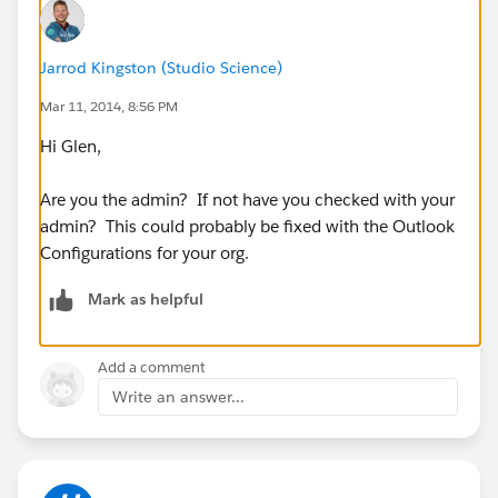
Jarrod Kingston (Studio Science)
Mar 11, 2014, 8:56 PM
Hi Glen,
Are you the admin? If not have you checked with your
admin? This could probably be fixed with the Outlook
Configurations for your org.
Mark as helpful
Add a comment
Write an answer...