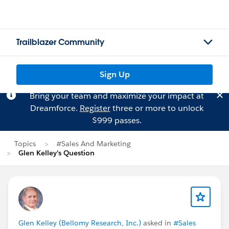
Trailblazer Community
Sign Up
Bring your team and maximize your impact at
Dreamforce.
Register
three or more to unlock
$999 passes.
Topics
#Sales And Marketing
Glen Kelley's Question
Glen Kelley (Bellomy Research, Inc.)
asked in
#Sales