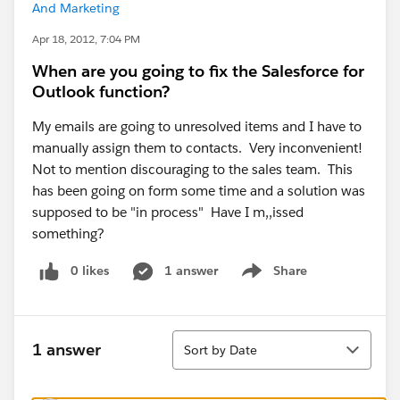
And Marketing
Apr 18, 2012, 7:04 PM
When are you going to fix the Salesforce for
Outlook function?
My emails are going to unresolved items and I have to
manually assign them to contacts. Very inconvenient!
Not to mention discouraging to the sales team. This
has been going on form some time and a solution was
supposed to be "in process" Have I m,,issed
something?
0 likes
1 answer
Share
Show menu
Sort
1 answer
Sort by Date