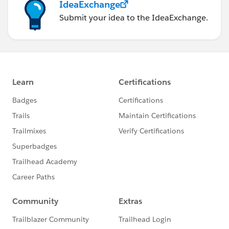
IdeaExchange
Submit your idea to the IdeaExchange.