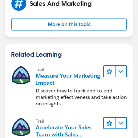
Sales And Marketing
More on this topic
Related Learning
Trail
Measure Your Marketing
Impact
Discover how to track end-to-end
marketing effectiveness and take action
on insights.
Trail
Accelerate Your Sales
Team with Sales