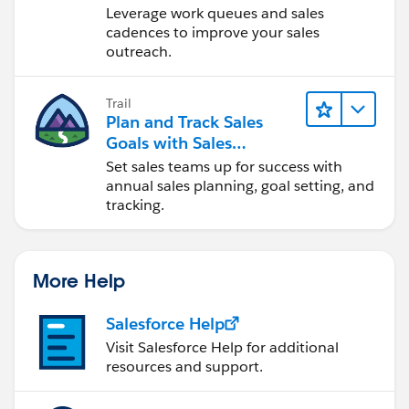
Engagement
Leverage work queues and sales
cadences to improve your sales
outreach.
Trail
Plan and Track Sales
Goals with Sales
Operations
Set sales teams up for success with
annual sales planning, goal setting, and
tracking.
More Help
Salesforce Help
Visit Salesforce Help for additional
resources and support.