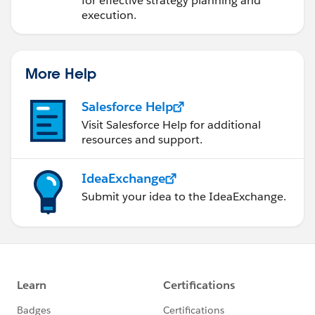
for effective strategy planning and
execution.
More Help
Salesforce Help
Visit Salesforce Help for additional
resources and support.
IdeaExchange
Submit your idea to the IdeaExchange.