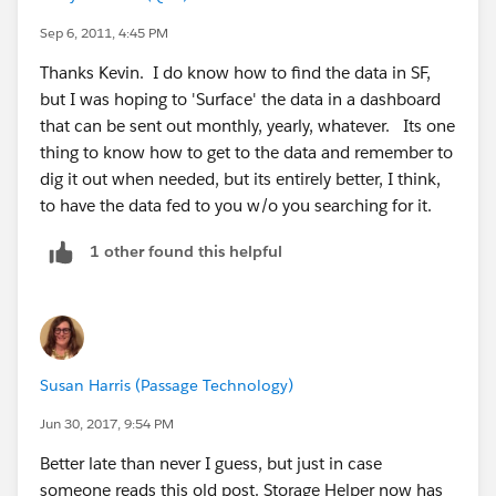
Sep 6, 2011, 4:45 PM
Thanks Kevin. I do know how to find the data in SF,
but I was hoping to 'Surface' the data in a dashboard
that can be sent out monthly, yearly, whatever. Its one
thing to know how to get to the data and remember to
dig it out when needed, but its entirely better, I think,
to have the data fed to you w/o you searching for it.
1 other found this helpful
Susan Harris (Passage Technology)
Jun 30, 2017, 9:54 PM
Better late than never I guess, but just in case
someone reads this old post. Storage Helper now has