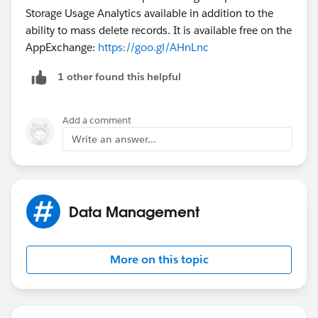
Storage Usage Analytics available in addition to the
ability to mass delete records. It is available free on the
AppExchange:
https://goo.gl/AHnLnc
1 other found this helpful
Add a comment
Write an answer...
Data Management
More on this topic