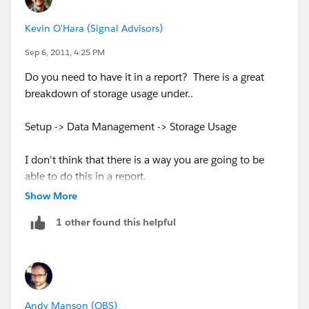
Kevin O'Hara (Signal Advisors)
Sep 6, 2011, 4:25 PM
Do you need to have it in a report? There is a great
breakdown of storage usage under..
Setup -> Data Management -> Storage Usage
I don't think that there is a way you are going to be
able to do this in a report.
Show More
1 other found this helpful
Andy Manson (QBS)