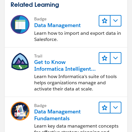
Related Learning
Badge
Data Management
Learn how to import and export data in
Salesforce.
Trail
Get to Know
Informatica Intelligent
Data Management
Learn how Informatica's suite of tools
Cloud (IDMC)
helps organizations manage and
activate their data at scale.
Badge
Data Management
Fundamentals
Learn key data management concepts