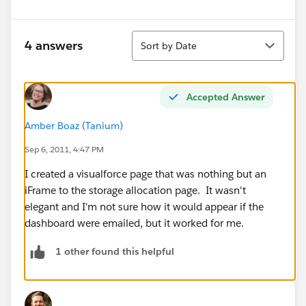
Sort
4 answers
Sort by Date
Accepted Answer
Amber Boaz (Tanium)
Sep 6, 2011, 4:47 PM
I created a visualforce page that was nothing but an
iFrame to the storage allocation page. It wasn't
elegant and I'm not sure how it would appear if the
dashboard were emailed, but it worked for me.
1 other found this helpful