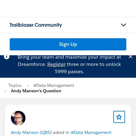
Trailblazer Community
Sign Up
Bring your team and maximize your impact at
Dreamforce.
Register
three or more to unlock
$999 passes.
Topics
#Data Management
Andy Manson's Question
Andy Manson (QBS)
asked in
#Data Management