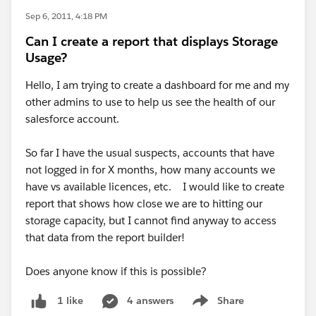
Sep 6, 2011, 4:18 PM
Can I create a report that displays Storage
Usage?
Hello, I am trying to create a dashboard for me and my
other admins to use to help us see the health of our
salesforce account.
So far I have the usual suspects, accounts that have
not logged in for X months, how many accounts we
have vs available licences, etc. I would like to create
report that shows how close we are to hitting our
storage capacity, but I cannot find anyway to access
that data from the report builder!
Does anyone know if this is possible?
4 answers
Share
1 like
Show menu