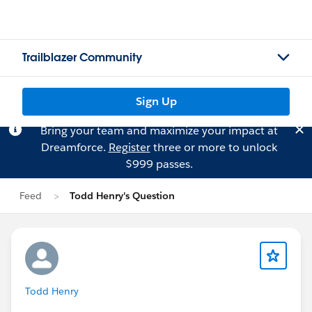
Trailblazer Community
Sign Up
Bring your team and maximize your impact at
Dreamforce.
Register
three or more to unlock
$999 passes.
Feed
Todd Henry's Question
Todd Henry