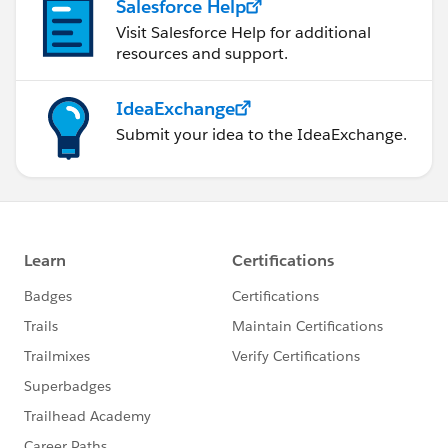
Salesforce Help
Visit Salesforce Help for additional
resources and support.
IdeaExchange
Submit your idea to the IdeaExchange.