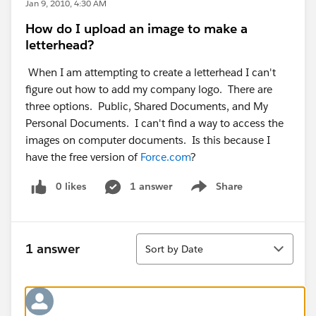
Jan 9, 2010, 4:30 AM
How do I upload an image to make a
letterhead?
When I am attempting to create a letterhead I can't
figure out how to add my company logo. There are
three options. Public, Shared Documents, and My
Personal Documents. I can't find a way to access the
images on computer documents. Is this because I
have the free version of
Force.com
?
0 likes
1 answer
Share
Show menu
Sort
1 answer
Sort by Date