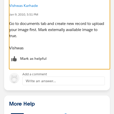
Vishwas Karhade
Jan 9, 2010, 5:51 PM
Go to documents tab and create new record to upload
your image first. Mark externally available image to
true.
Vishwas
Mark as helpful
Add a comment
Write an answer...
More Help