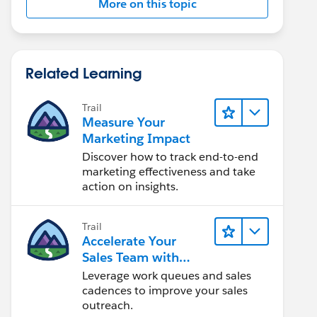
More on this topic
Related Learning
Trail
Measure Your
Marketing Impact
Discover how to track end-to-end
marketing effectiveness and take
action on insights.
Trail
Accelerate Your
Sales Team with
Sales Engagement
Leverage work queues and sales
cadences to improve your sales
outreach.