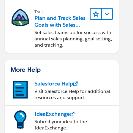
Trail
Plan and Track Sales
Goals with Sales
Operations
Set sales teams up for success with
annual sales planning, goal setting,
and tracking.
More Help
Salesforce Help
Visit Salesforce Help for additional
resources and support.
IdeaExchange
Submit your idea to the
IdeaExchange.