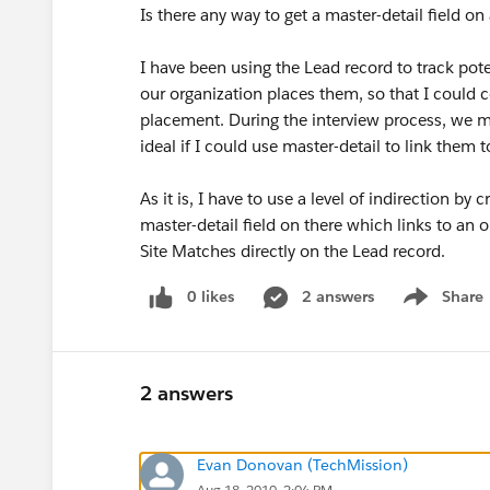
Is there any way to get a master-detail field on
I have been using the Lead record to track poten
our organization places them, so that I could 
placement. During the interview process, we ma
ideal if I could use master-detail to link them
As it is, I have to use a level of indirection by
master-detail field on there which links to an o
Site Matches directly on the Lead record.
0 likes
2 answers
Share
Show menu
2 answers
Evan Donovan (TechMission)
Aug 18, 2010, 2:04 PM