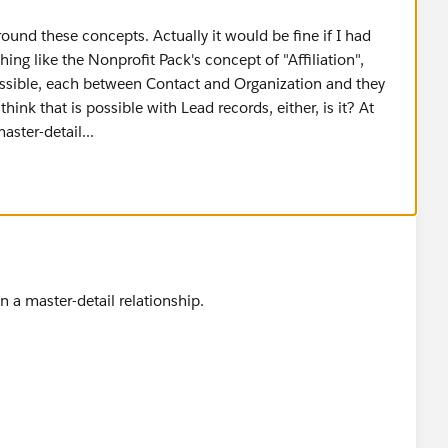
around these concepts. Actually it would be fine if I had
ing like the Nonprofit Pack's concept of "Affiliation",
possible, each between Contact and Organization and they
hink that is possible with Lead records, either, is it? At
aster-detail...
n a master-detail relationship.