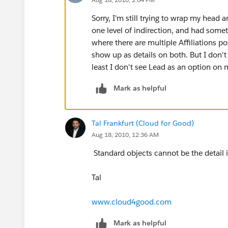
Sorry, I'm still trying to wrap my head 
one level of indirection, and had someth
where there are multiple Affiliations 
show up as details on both. But I don't t
least I don't see Lead as an option on m
Mark as helpful
Tal Frankfurt (Cloud for Good)
Aug 18, 2010, 12:36 AM
Standard objects cannot be the detail i
Tal
www.cloud4good.com
Mark as helpful