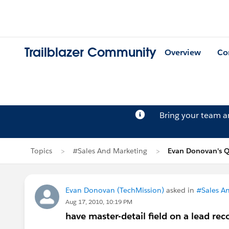
Trailblazer Community
Overview
Co
Bring your team 
Topics
#Sales And Marketing
Evan Donovan's Q
Evan Donovan (TechMission)
asked in
#Sales A
Aug 17, 2010, 10:19 PM
have master-detail field on a lead rec