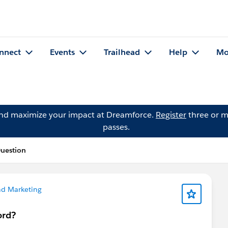
nnect
Events
Trailhead
Help
Mo
and maximize your impact at Dreamforce.
Register
three or m
passes.
uestion
nd Marketing
ord?