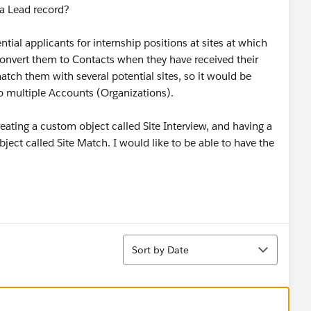
 a Lead record?
tial applicants for internship positions at sites at which
convert them to Contacts when they have received their
tch them with several potential sites, so it would be
 to multiple Accounts (Organizations).
 creating a custom object called Site Interview, and having a
bject called Site Match. I would like to be able to have the
Sort
Sort by Date