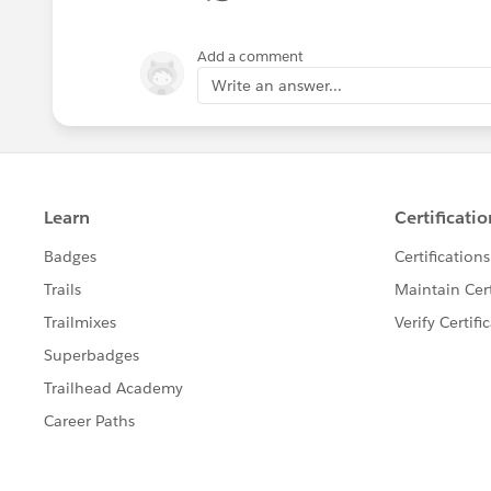
Add a comment
Write an answer...