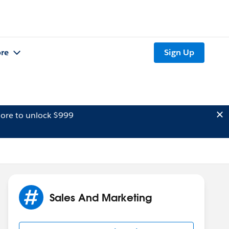
re
Sign Up
ore to unlock $999
Sales And Marketing