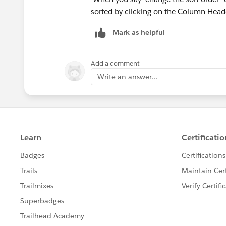
sorted by clicking on the Column Head
Mark as helpful
Add a comment
Write an answer...