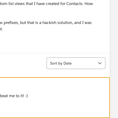
stom list views that I have created for Contacts. How
 prefixes, but that is a hackish solution, and I was
t.
Sort
Sort by Date
at me to it! :)