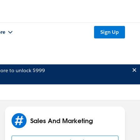
re
Sign Up
ore to unlock $999
Sales And Marketing