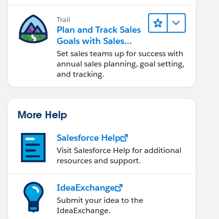
Trail
Plan and Track Sales
Goals with Sales
Operations
Set sales teams up for success with
annual sales planning, goal setting,
and tracking.
More Help
Salesforce Help
Visit Salesforce Help for additional
resources and support.
IdeaExchange
Submit your idea to the
IdeaExchange.