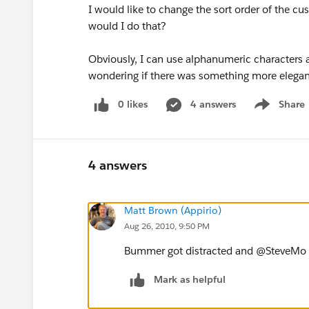
I would like to change the sort order of the cu
would I do that?
Obviously, I can use alphanumeric characters as
wondering if there was something more elegan
0 likes
4 answers
Share
Show menu
4 answers
Matt Brown (Appirio)
Aug 26, 2010, 9:50 PM
Bummer got distracted and @SteveMo be
Mark as helpful