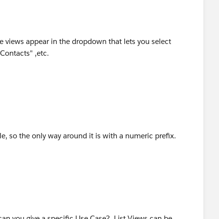
e views appear in the dropdown that lets you select
 Contacts" ,etc.
le, so the only way around it is with a numeric prefix.
an you give a specific Use Case? List Views can be