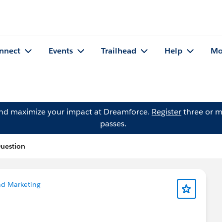
nnect
Events
Trailhead
Help
Mo
and maximize your impact at Dreamforce.
Register
three or m
passes.
uestion
nd Marketing