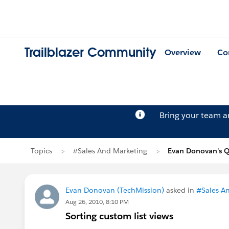
Trailblazer Community
Overview
Co
Bring your team 
Topics
#Sales And Marketing
Evan Donovan's Q
Evan Donovan (TechMission)
asked in
#Sales A
Aug 26, 2010, 8:10 PM
Sorting custom list views