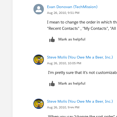
Evan Donovan (TechMission)
Aug 26, 2010, 9:51 PM
I mean to change the order in which th
"Recent Contacts" , "My Contacts", "All
Mark as helpful
Steve Molis (You Owe Me a Beer, Inc.)
Aug 26, 2010, 10:05 PM
I'm pretty sure that it's not customizab
Mark as helpful
Steve Molis (You Owe Me a Beer, Inc.)
Aug 26, 2010, 9:44 PM
When you say "change the sort order" c