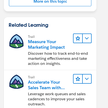
More on this topic
Related Learning
Trail
Measure Your
Marketing Impact
Discover how to track end-to-end
marketing effectiveness and take
action on insights.
Trail
Accelerate Your
Sales Team with
Sales Engagement
Leverage work queues and sales
cadences to improve your sales
outreach.