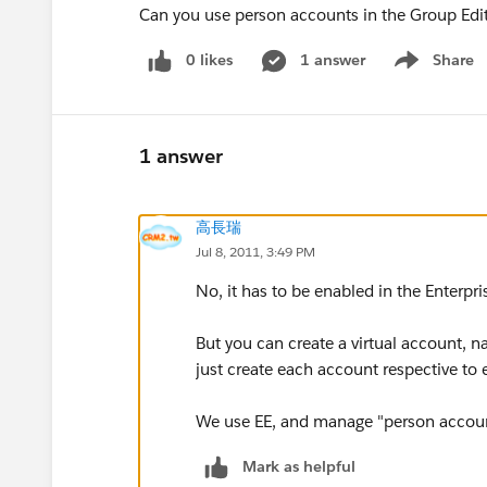
Can you use person accounts in the Group Edi
0 likes
1 answer
Share
Show menu
1 answer
高長瑞
Jul 8, 2011, 3:49 PM
No, it has to be enabled in the Enterpri
But you can create a virtual account, 
just create each account respective to 
We use EE, and manage "person account
Mark as helpful