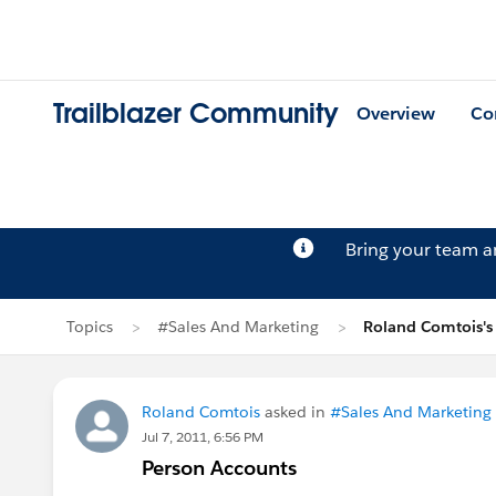
Trailblazer Community
Overview
Co
Bring your team 
Topics
#Sales And Marketing
Roland Comtois's
Roland Comtois
asked in
#Sales And Marketing
Jul 7, 2011, 6:56 PM
Person Accounts