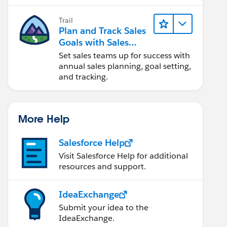
Trail
Plan and Track Sales
Goals with Sales
Operations
Set sales teams up for success with
annual sales planning, goal setting,
and tracking.
More Help
Salesforce Help
Visit Salesforce Help for additional
resources and support.
IdeaExchange
Submit your idea to the
IdeaExchange.