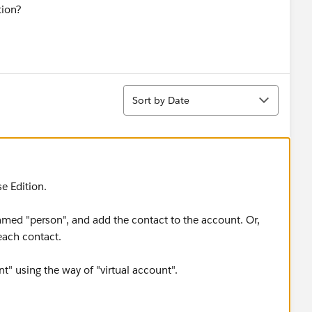
tion?
Sort
Sort by Date
se Edition.
named "person", and add the contact to the account. Or,
each contact.
" using the way of "virtual account".