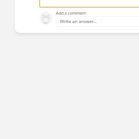
Add a comment
Write an answer...