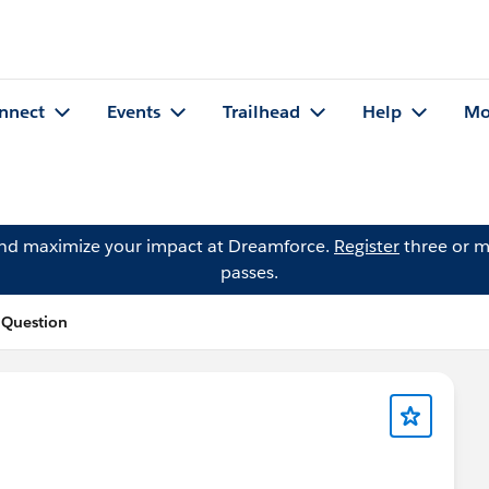
nnect
Events
Trailhead
Help
Mo
and maximize your impact at Dreamforce.
Register
three or m
passes.
 Question