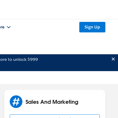
re
Sign Up
ore to unlock $999
Sales And Marketing