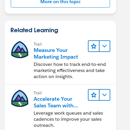
More on this topic
Related Learning
Trail
Measure Your
Marketing Impact
Discover how to track end-to-end
marketing effectiveness and take
action on insights.
Trail
Accelerate Your
Sales Team with
Sales Engagement
Leverage work queues and sales
cadences to improve your sales
outreach.