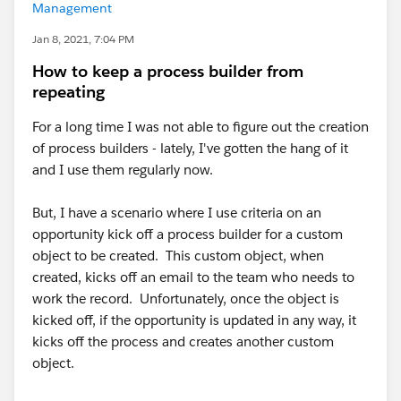
Management
Jan 8, 2021, 7:04 PM
How to keep a process builder from
repeating
For a long time I was not able to figure out the creation
of process builders - lately, I've gotten the hang of it
and I use them regularly now.
But, I have a scenario where I use criteria on an
opportunity kick off a process builder for a custom
object to be created. This custom object, when
created, kicks off an email to the team who needs to
work the record. Unfortunately, once the object is
kicked off, if the opportunity is updated in any way, it
kicks off the process and creates another custom
object.