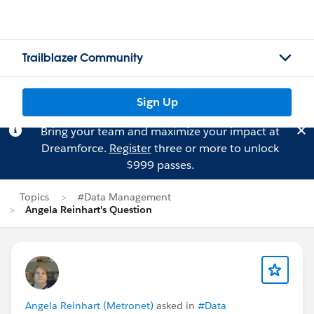
Trailblazer Community
Sign Up
Bring your team and maximize your impact at
Dreamforce.
Register
three or more to unlock
$999 passes.
Topics
#Data Management
Angela Reinhart's Question
Angela Reinhart (Metronet)
asked in
#Data