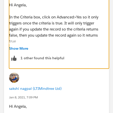
Hi Angela,
In the Criteria box, click on Advanced>Yes so it only
triggers once the criteria is true. It will only trigger
again if you update the record so the criteria returns
false, then you update the record again so it returns
true
Show More
1 other found this helpful
sakshi nagpal (LTIMindtree Ltd)
Jan 8, 2021, 7:09 PM
Hi Angela,