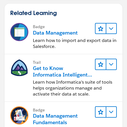
Related Learning
Badge
Data Management
Learn how to import and export data in
Salesforce.
Trail
Get to Know
Informatica Intelligent
Data Management
Learn how Informatica's suite of tools
Cloud (IDMC)
helps organizations manage and
activate their data at scale.
Badge
Data Management
Fundamentals