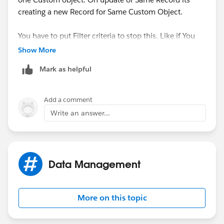
creating a new Record for Same Custom Object.
You have to put Filter criteria to stop this. Like if You
want to send Email if Custom Object's Record is
Show More
created, Just check if Record is NEW or Existing. As i
Mark as helpful
have done below :
Add a comment
Write an answer...
Data Management
Thanks & Regards,
Yogesh
More on this topic