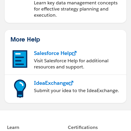
Learn key data management concepts
for effective strategy planning and
execution.
More Help
Salesforce Help
Visit Salesforce Help for additional
resources and support.
IdeaExchange
Submit your idea to the IdeaExchange.