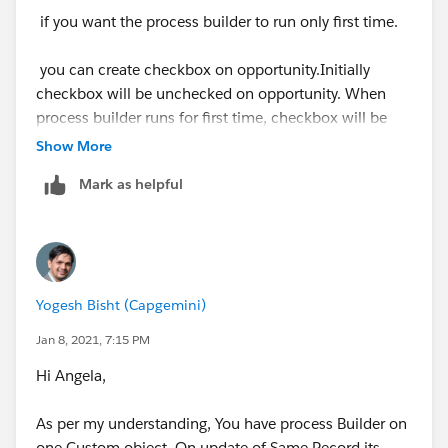
if you want the process builder to run only first time.
you can create checkbox on opportunity.Initially
checkbox will be unchecked on opportunity. When
process builder runs for first time, checkbox will be
checked
Show More
Mark as helpful
In process builder criteria , check if checkbox is
unchecked
Yogesh Bisht (Capgemini)
In process builder action, update checkbox.
Jan 8, 2021, 7:15 PM
Thanks,
Hi Angela,
Sakshi
As per my understanding, You have process Builder on
one Custom object. On update of Same Record its