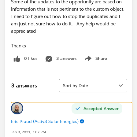
Some of the updates to the opportunity are based on
information that is not pertinent to the custom object.
I need to figure out how to stop the duplicates and I
am just not sure how to do it. Any help would be
appreciated
Thanks
0 likes
3 answers
Share
Show menu
Sort
3 answers
Sort by Date
Accepted Answer
Eric Praud (Activ8 Solar Energies)
Jan 8, 2021, 7:07 PM