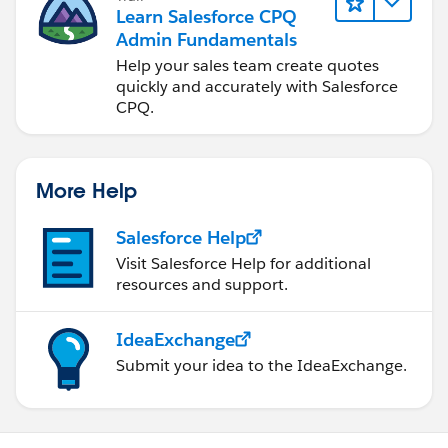
Learn Salesforce CPQ
Admin Fundamentals
Help your sales team create quotes
quickly and accurately with Salesforce
CPQ.
More Help
Salesforce Help
Visit Salesforce Help for additional
resources and support.
IdeaExchange
Submit your idea to the IdeaExchange.