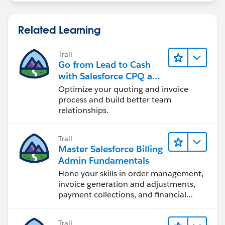
Related Learning
Trail
Go from Lead to Cash
with Salesforce CPQ and
Billing
Optimize your quoting and invoice
process and build better team
relationships.
Trail
Master Salesforce Billing
Admin Fundamentals
Hone your skills in order management,
invoice generation and adjustments,
payment collections, and financial
reporting.
Trail