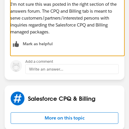
I'm not sure this was posted in the right section of the
answers forum. The CPQ and Billing tab is meant to
serve customers/partners/interested persons with
inquiries regarding the Salesforce CPQ and Billing
managed packages.
Mark as helpful
Add a comment
Write an answer...
Salesforce CPQ & Billing
More on this topic