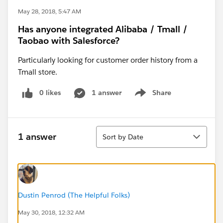
May 28, 2018, 5:47 AM
Has anyone integrated Alibaba / Tmall /
Taobao with Salesforce?
Particularly looking for customer order history from a
Tmall store.
0 likes
1 answer
Share
Show menu
Sort
1 answer
Sort by Date
Dustin Penrod (The Helpful Folks)
May 30, 2018, 12:32 AM