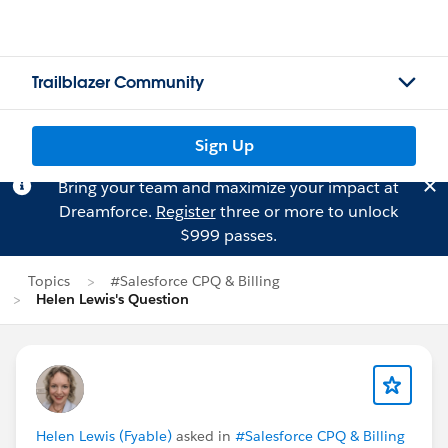
Trailblazer Community
Sign Up
Bring your team and maximize your impact at
Dreamforce.
Register
three or more to unlock
$999 passes.
Topics
#Salesforce CPQ & Billing
Helen Lewis's Question
Helen Lewis (Fyable)
asked in
#Salesforce CPQ & Billing