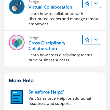
Badge
Best of luck!
Virtual Collaboration
Learn how to collaborate with
distributed teams and manage remote
employees.
Badge
Cross-Disciplinary
Collaboration
Learn how cross-disciplinary teams
drive business success.
More Help
Salesforce Help
Visit Salesforce Help for additional
resources and support.