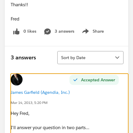
Thanks!!
Fred
0 likes
3 answers
Share
Show menu
Sort
3 answers
Sort by Date
Accepted Answer
James Garfield (Agendia, Inc.)
Mar 14, 2013, 5:20 PM
Hey Fred,
I'll answer your question in two parts...