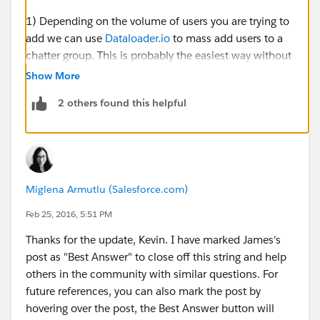
1) Depending on the volume of users you are trying to
add we can use
Dataloader.io
to mass add users to a
chatter group. This is probably the easiest way without
having to manually check each individual user.
Show More
2 others found this helpful
To do this:
First we need to run a list of all of the users (including
their user id) that we want to add into the chatter
group. Export the .csv file and save it on your desktop.
Miglena Armutlu (Salesforce.com)
Open this file and what we need to do is take the Id of
the group that you are trying to assign them to. To find
Feb 25, 2016, 5:51 PM
this, go into your group and pull the id from the URL.
Thanks for the update, Kevin. I have marked James's
Should look something like this: 0F930000000L5Tk
post as "Best Answer" to close off this string and help
others in the community with similar questions. For
Then we take that value and paste it into a new
future references, you can also mark the post by
column in the .csv report. Add the header
hovering over the post, the Best Answer button will
'CollaborationGroupId' as the name. So we should