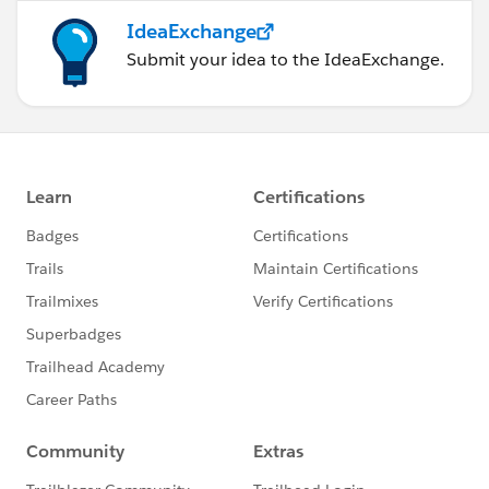
IdeaExchange
Submit your idea to the IdeaExchange.