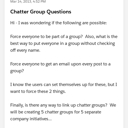
Mar 14, 2013, 4:52 PM
Chatter Group Questions
Hi - I was wondering if the following are possible:
Force everyone to be part of a group? Also, what is the
best way to put everyone in a group without checking
off every name.
Force everyone to get an email upon every post to a
group?
I know the users can set themselves up for these, but I
want to force these 2 things.
Finally, is there any way to link up chatter groups? We
will be creating 5 chatter groups for 5 separate
company initiatives...