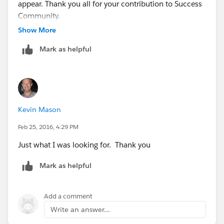
appear. Thank you all for your contribution to Success
now have a total of 2 columns. One containing the
Community.
User Id the other containing the
Show More
CollaborationGroupId.
Mark as helpful
Next we go to:
-
www.dataloader.io
From there, login and then click the 'New Task'
Kevin Mason
-Click Insert
Feb 25, 2016, 4:29 PM
Just what I was looking for. Thank you
-Sellect the ChatterGroupMember object
Mark as helpful
-Upload the CSV
Add a comment
-Now we need to match UserId to MemberId and
Write an answer...
match CollaborationGroupId to CollaborationGroupId