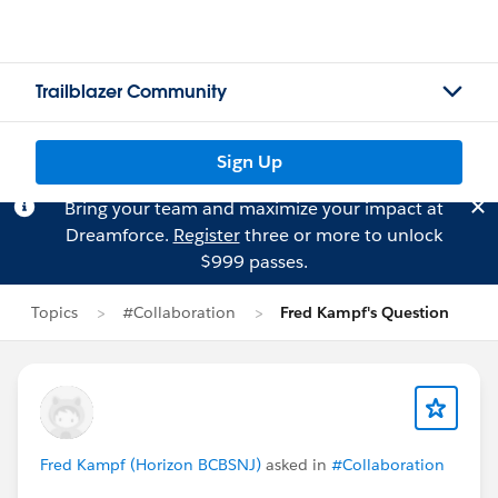
Trailblazer Community
Sign Up
Bring your team and maximize your impact at
Dreamforce.
Register
three or more to unlock
$999 passes.
Topics
#Collaboration
Fred Kampf's Question
Fred Kampf (Horizon BCBSNJ)
asked in
#Collaboration