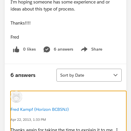
I'm hoping someone has some experience and or
ideas about this type of process.
Thanks!!!!
Fred
0 likes
6 answers
Share
Show menu
Sort
6 answers
Sort by Date
Fred Kampf (Horizon BCBSNJ)
Apr 22, 2013, 1:33 PM
Thanks again for taking the time to explain it to me. I