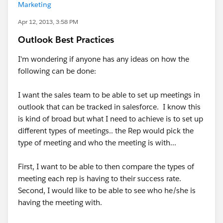
Marketing
Apr 12, 2013, 3:58 PM
Outlook Best Practices
I'm wondering if anyone has any ideas on how the
following can be done:
I want the sales team to be able to set up meetings in
outlook that can be tracked in salesforce. I know this
is kind of broad but what I need to achieve is to set up
different types of meetings.. the Rep would pick the
type of meeting and who the meeting is with...
First, I want to be able to then compare the types of
meeting each rep is having to their success rate.
Second, I would like to be able to see who he/she is
having the meeting with.