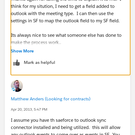
think for my sitution, I need to get a field added to
outlook with the meeting type. I can then use the
settings in SF to map the outlook field to my SF field.
Its always nice to see what someone else has done to
make the process work..
Show More
Thanks again!!
Mark as helpful
Fred
Matthew Anders (Looking for contracts)
Apr 20, 2013, 5:47 PM
I assume you have th saeforce to outlook sync
connector installed and being utilized. this will allow
any outlook events to come over as events in SF. You