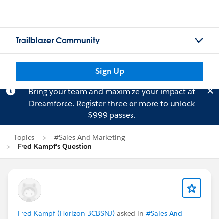
Trailblazer Community
Sign Up
Bring your team and maximize your impact at
Dreamforce.
Register
three or more to unlock
$999 passes.
Topics
#Sales And Marketing
Fred Kampf's Question
Fred Kampf (Horizon BCBSNJ)
asked in
#Sales And