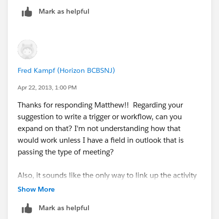
"type" when it finds a subject that has "email" in it. Is
Mark as helpful
that correct?
Also, any chance you could show me what your first
step looks like (getting the word email added to the
subjectd line) ? Thanks again!!!
Fred Kampf (Horizon BCBSNJ)
Fred
Apr 22, 2013, 1:00 PM
Thanks for responding Matthew!! Regarding your
suggestion to write a trigger or workflow, can you
expand on that? I'm not understanding how that
would work unless I have a field in outlook that is
passing the type of meeting?
Also, it sounds like the only way to link up the activity
to an account and/or contact would be manually...
Show More
(using unresolved items list) is that correct?
Mark as helpful