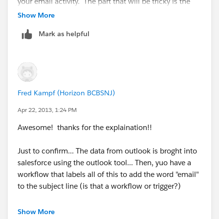
your email activity. The part that will be tricky is the
events part of this, all your meetings and other items
Show More
you would create as a calendar event. I am not sure
Mark as helpful
on the naming convention that takes place for these,
but i think it takes the actual subject you gave to your
event, i.e. the title.
Here is a snap shot of my email workflow edit screen if
Fred Kampf (Horizon BCBSNJ)
this helps.
Apr 22, 2013, 1:24 PM
Awesome! thanks for the explaination!!
Just to confirm... The data from outlook is broght into
salesforce using the outlook tool... Then, yuo have a
workflow that labels all of this to add the word "email"
to the subject line (is that a workflow or trigger?)
Then you have another workflow that udpates the
Show More