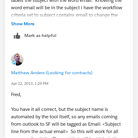
labels the subject with the word email. Knowing the
word email will be in the subject i have the workflow
criteria set to subject contains email to change the
type field on the activity record to email. my type field
Show More
is default to blank. If you were to have a certain group
Mark as helpful
of meetings or actvities and you get all the users to use
the correct words your workflows can select the types
for you for more accuarte reporting.
Matthew Anders (Looking for contracts)
Apr 22, 2013, 1:29 PM
Fred,
You have it all correct, but the subject name is
automated by the tool itself, so any emails coming
from outlook to SF will be tagged as Email: <Subject
line from the actual email> So this will work for all