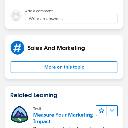
Thanks again!!
Add a comment
Write an answer...
Sales And Marketing
More on this topic
Related Learning
Trail
Measure Your Marketing
Impact