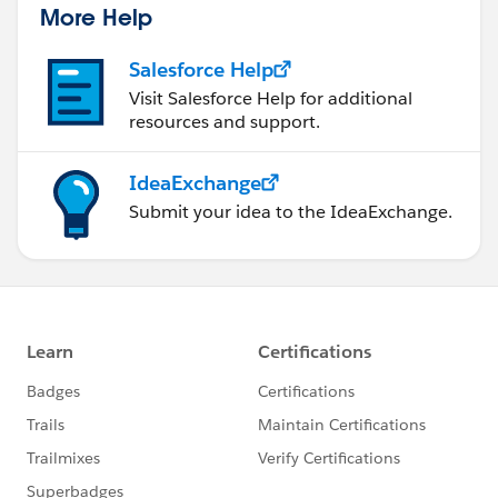
More Help
Salesforce Help
Visit Salesforce Help for additional
resources and support.
IdeaExchange
Submit your idea to the IdeaExchange.