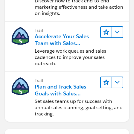
Discover how to track end-to-end
marketing effectiveness and take action
on insights.
Trail
Accelerate Your Sales
Team with Sales
Engagement
Leverage work queues and sales
cadences to improve your sales
outreach.
Trail
Plan and Track Sales
Goals with Sales
Operations
Set sales teams up for success with
annual sales planning, goal setting, and
tracking.