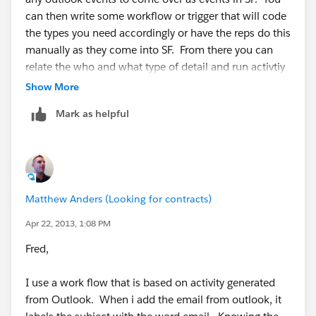
can then write some workflow or trigger that will code
the types you need accordingly or have the reps do this
manually as they come into SF. From there you can
relate the who and what type of detail and run activtiy
reports to see the number of and track the progress
Show More
these meetings have played in terms of ROI.
Mark as helpful
You could also use campaigns here to include the
contacts or leads the reps are meeting with to track all
the activity and ROI on each campaign.
Matthew Anders (Looking for contracts)
Apr 22, 2013, 1:08 PM
Fred,
I use a work flow that is based on activity generated
from Outlook. When i add the email from outlook, it