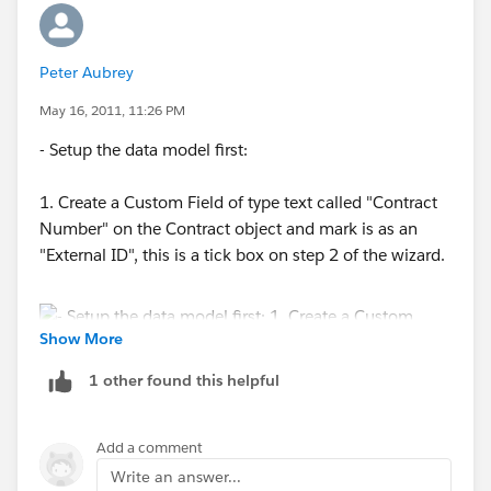
Peter Aubrey
May 16, 2011, 11:26 PM
- Setup the data model first:
1. Create a Custom Field of type text called "Contract
Number" on the Contract object and mark is as an
"External ID", this is a tick box on step 2 of the wizard.
Show More
1 other found this helpful
2. Create a lookup field on the Loaction Object that
looks to the Contract object.
Add a comment
Write an answer...
Use the Data Loader (EE or UE required) to do run an