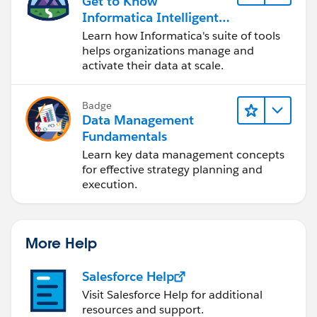
Get to Know
Informatica Intelligent
and that should be it...
Data Management
Learn how Informatica's suite of tools
Cloud (IDMC)
helps organizations manage and
activate their data at scale.
Badge
Data Management
Fundamentals
Learn key data management concepts
for effective strategy planning and
execution.
More Help
Salesforce Help
Visit Salesforce Help for additional
resources and support.