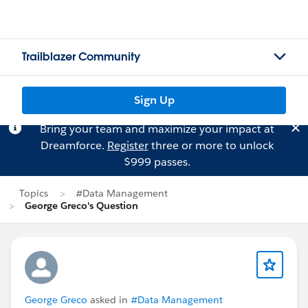
Trailblazer Community
Sign Up
Bring your team and maximize your impact at
Dreamforce.
Register
three or more to unlock
$999 passes.
Topics
#Data Management
George Greco's Question
George Greco
asked in
#Data Management