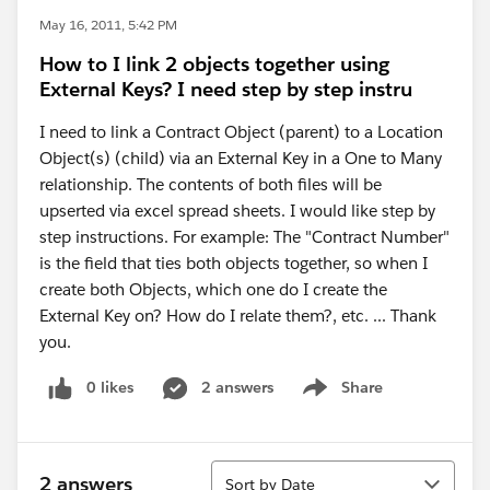
May 16, 2011, 5:42 PM
How to I link 2 objects together using
External Keys? I need step by step instru
I need to link a Contract Object (parent) to a Location
Object(s) (child) via an External Key in a One to Many
relationship. The contents of both files will be
upserted via excel spread sheets. I would like step by
step instructions. For example: The "Contract Number"
is the field that ties both objects together, so when I
create both Objects, which one do I create the
External Key on? How do I relate them?, etc. ... Thank
you.
0 likes
2 answers
Share
Show menu
Sort
2 answers
Sort by Date