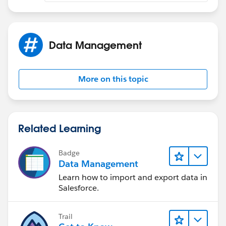
Upsert:
1. Load the Contracts.
Data Management
2a. Load the Locations, when choosing Upsert you will
be prompted in the 3rd step (I think) to select which
More on this topic
field(s) that have been flagged as External ID's to use
that will tie the two objects together, you shold see the
Lookup field you added in step 2 of the data model
setup.
Related Learning
Badge
Data Management
2b. When doing the field mapping, make sure you
Learn how to import and export data in
choose the relation field not the Lookup itself.
Salesforce.
Trail