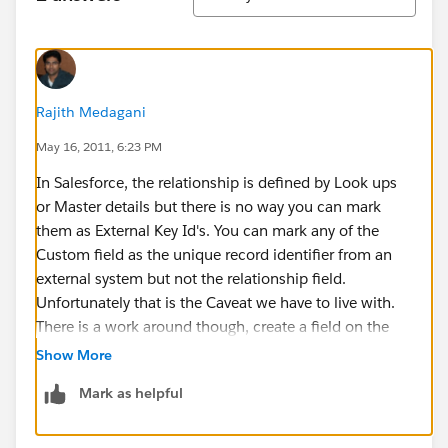
Rajith Medagani
May 16, 2011, 6:23 PM
In Salesforce, the relationship is defined by Look ups
or Master details but there is no way you can mark
them as External Key Id's. You can mark any of the
Custom field as the unique record identifier from an
external system but not the relationship field.
Unfortunately that is the Caveat we have to live with.
There is a work around though, create a field on the
Child record to get the ID of the Parent Record and
Show More
mark that as an External id. Then use a Trigger to
Mark as helpful
populate that field. Hope this helps.