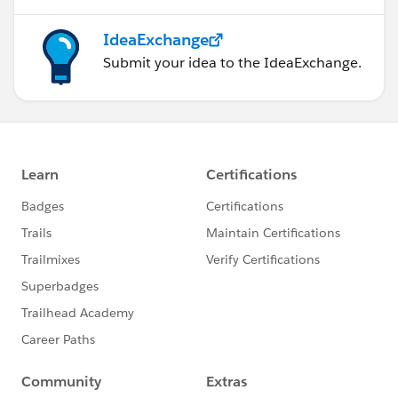
IdeaExchange
Submit your idea to the IdeaExchange.