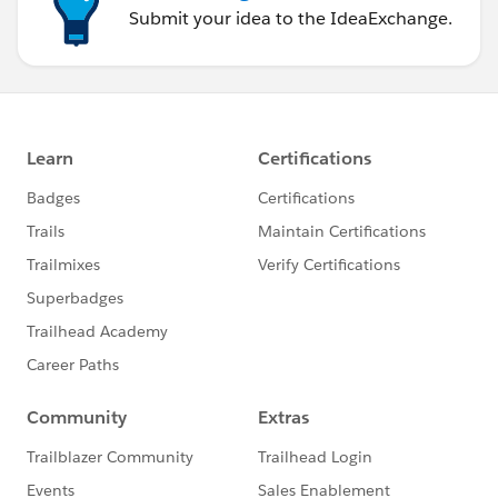
Submit your idea to the IdeaExchange.