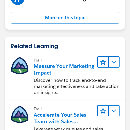
More on this topic
Related Learning
Trail
Measure Your Marketing
Impact
Discover how to track end-to-end
marketing effectiveness and take action
on insights.
Trail
Accelerate Your Sales
Team with Sales
Engagement
Leverage work queues and sales