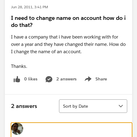
Jun 28, 2011, 3:41 PM
I need to change name on account how do i
do that?
I have a company that i have been working with for
over a year and they have changed their name. How do
I change the name of an account.
Thanks.
0 likes
2 answers
Share
Show menu
Sort
2 answers
Sort by Date