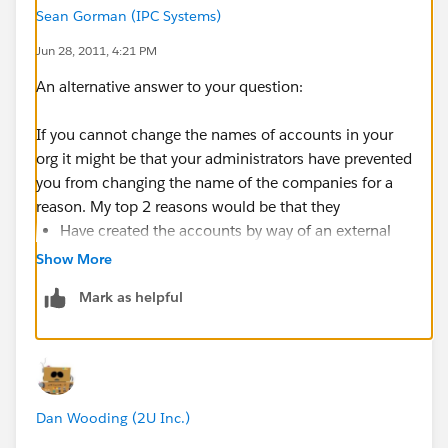
Sean Gorman (IPC Systems)
Jun 28, 2011, 4:21 PM
An alternative answer to your question:
If you cannot change the names of accounts in your
org it might be that your administrators have prevented
you from changing the name of the companies for a
reason. My top 2 reasons would be that they
Have created the accounts by way of an external
intgration and therefore don't want you to change
Show More
Create the accounts by converting leads and they
Mark as helpful
do research in the company names so prevent
changing the validated name
In both instances I would talk to the administrators.
Dan Wooding (2U Inc.)