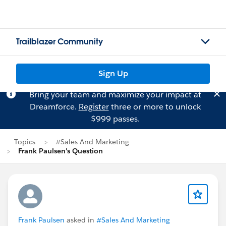
Trailblazer Community
Sign Up
Bring your team and maximize your impact at
Dreamforce.
Register
three or more to unlock
$999 passes.
Topics
#Sales And Marketing
Frank Paulsen's Question
Frank Paulsen
asked in
#Sales And Marketing