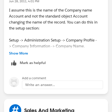
Jun 28, 2011, 4:01 PM
I assume this is the name of the Company name
Account and not the standard object Account
changing the name of the record. You can do this in
the setup section:
Setup -> Administration Setup -> Company Profile -
> Company Information -> Company Name.
Show More
Mark as helpful
Add a comment
Write an answer...
Sales And Marketing