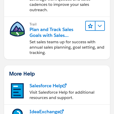
cadences to improve your sales
outreach.
Trail
Plan and Track Sales
Goals with Sales
Operations
Set sales teams up for success with
annual sales planning, goal setting, and
tracking.
More Help
Salesforce Help
Visit Salesforce Help for additional
resources and support.
IdeaExchange