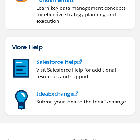
Learn key data management concepts
for effective strategy planning and
execution.
More Help
Salesforce Help
Visit Salesforce Help for additional
resources and support.
IdeaExchange
Submit your idea to the IdeaExchange.