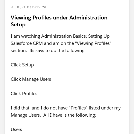
Jul 10, 2010, 6:56 PM
Viewing Profiles under Administration
Setup
I am watching Administration Basics: Setting Up
Salesforce CRM and am on the "Viewing Profiles"
section. Its says to do the following:
Click Setup
Click Manage Users
Click Profiles
I did that, and I do not have "Profiles" listed under my
Manage Users. All I have is the following:
Users