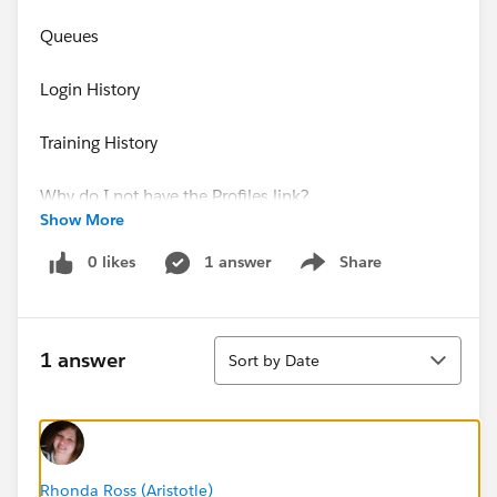
Queues
Login History
Training History
Why do I not have the Profiles link?
Show More
Thanks,
0 likes
1 answer
Share
Show menu
Muffet McPhail
Sort
1 answer
Sort by Date
Rhonda Ross (Aristotle)