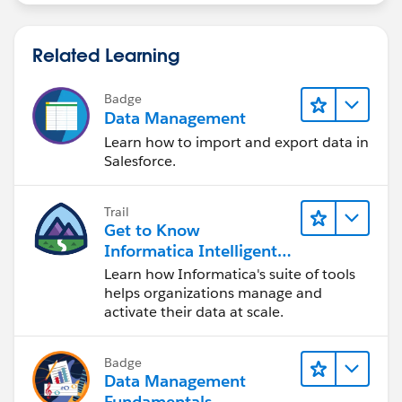
Related Learning
Badge
Data Management
Learn how to import and export data in
Salesforce.
Trail
Get to Know
Informatica Intelligent
Data Management
Learn how Informatica's suite of tools
Cloud (IDMC)
helps organizations manage and
activate their data at scale.
Badge
Data Management
Fundamentals