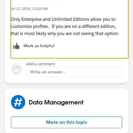
Jul 12, 2010, 12:02 AM
Only Enterprise and Unlimited Editions allow you to
customize profiles. If you are on a different edition,
that is most likely why you are not seeing that option.
Mark as helpful
Add a comment
Write an answer...
Data Management
More on this topic