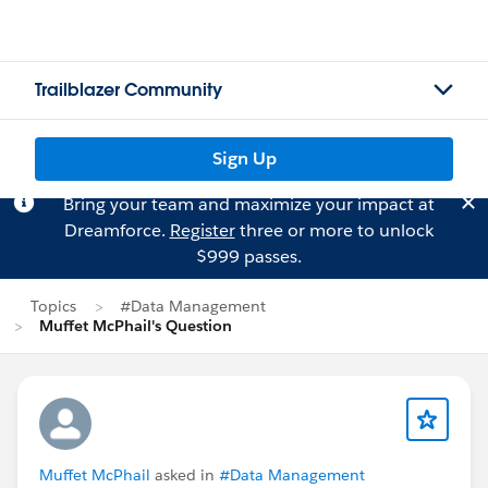
Trailblazer Community
Sign Up
Bring your team and maximize your impact at
Dreamforce.
Register
three or more to unlock
$999 passes.
Topics
#Data Management
Muffet McPhail's Question
Muffet McPhail
asked in
#Data Management