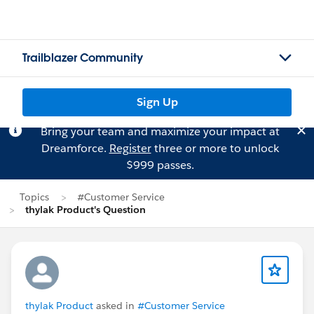
Trailblazer Community
Sign Up
Bring your team and maximize your impact at
Dreamforce.
Register
three or more to unlock
$999 passes.
Topics
#Customer Service
thylak Product's Question
thylak Product
asked in
#Customer Service