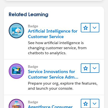
Related Learning
Badge
Artificial Intelligence for
Customer Service
See how artificial intelligence is
changing customer service, from
chatbots to analytics.
Badge
Service Innovations for
Customer Service Admin
Essentials
Prepare your org, explore the features,
and launch your console.
Badge
Agentforce Consumer