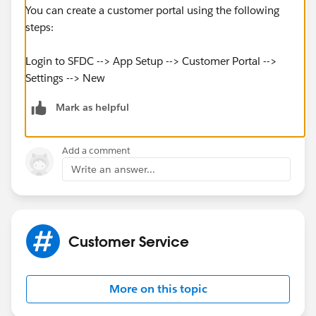
You can create a customer portal using the following
steps:
Login to SFDC --> App Setup --> Customer Portal -->
Settings --> New
Mark as helpful
Add a comment
Write an answer...
Customer Service
More on this topic