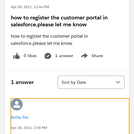
Apr 28, 2011, 12:44 PM
how to register the customer portal in
salesforce.please let me know
how to register the customer portal in
salesforce.please let me know
0 likes
1 answer
Share
Show menu
Sort
1 answer
Sort by Date
Anita Pai
Apr 28, 2011, 2:59 PM