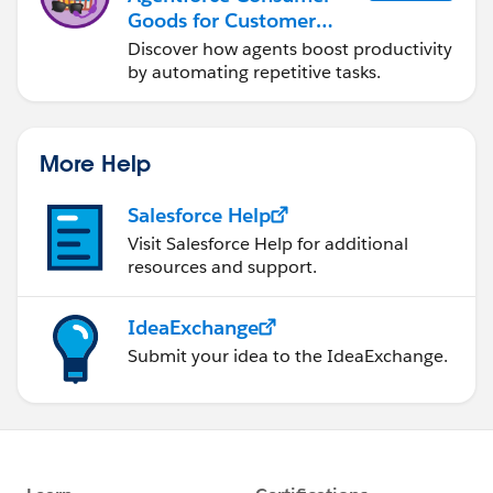
Goods for Customer
Service
Discover how agents boost productivity
by automating repetitive tasks.
More Help
Salesforce Help
Visit Salesforce Help for additional
resources and support.
IdeaExchange
Submit your idea to the IdeaExchange.