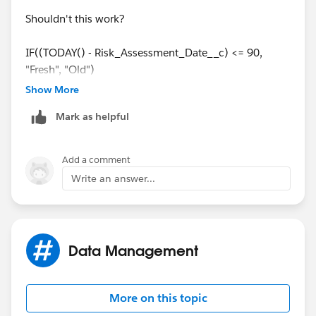
Shouldn't this work?
IF((TODAY() - Risk_Assessment_Date__c) <= 90,
"Fresh", "Old")
Show More
Mark as helpful
Add a comment
Write an answer...
Data Management
More on this topic