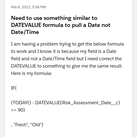
Feb 8, 2012, 5:56 PM
Need to use something similar to
DATEVALUE formula to pull a Date not
Date/Time
I am having a problem trying to get the below formula
to work and I know it is because my field is a Date
field and not a Date/Time field but I need correct the
DATEVALUE to something to give me the same result.
Here is my formula:
IF(
(TODAY() - DATEVALUE(Risk_Assessment_Date__c)
<= 90)
, "Fresh", "Old")