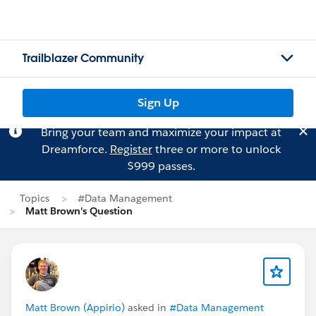
Trailblazer Community
Sign Up
Bring your team and maximize your impact at
Dreamforce.
Register
three or more to unlock
$999 passes.
Topics
#Data Management
Matt Brown's Question
Matt Brown (Appirio)
asked in
#Data Management