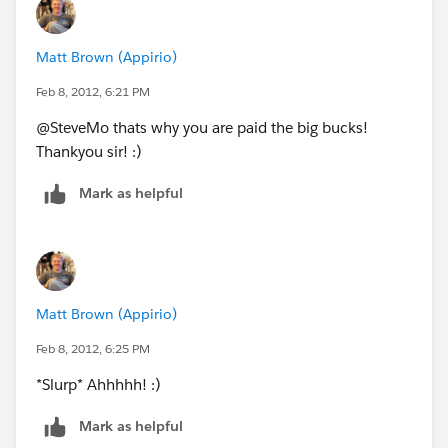
Matt Brown (Appirio)
Feb 8, 2012, 6:21 PM
@SteveMo thats why you are paid the big bucks!
Thankyou sir! :)
Mark as helpful
Matt Brown (Appirio)
Feb 8, 2012, 6:25 PM
*Slurp* Ahhhhh! :)
Mark as helpful