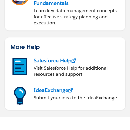
Fundamentals
Learn key data management concepts
for effective strategy planning and
execution.
More Help
Salesforce Help
Visit Salesforce Help for additional
resources and support.
IdeaExchange
Submit your idea to the IdeaExchange.