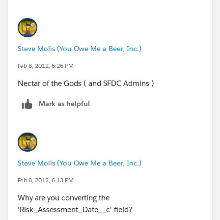
Steve Molis (You Owe Me a Beer, Inc.)
Feb 8, 2012, 6:26 PM
Nectar of the Gods ( and SFDC Admins )
Mark as helpful
Steve Molis (You Owe Me a Beer, Inc.)
Feb 8, 2012, 6:13 PM
Why are you converting the
'Risk_Assessment_Date__c' field?