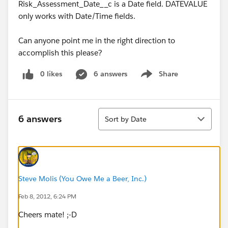
Risk_Assessment_Date__c is a Date field. DATEVALUE
only works with Date/Time fields.
Can anyone point me in the right direction to
accomplish this please?
0 likes
6 answers
Share
Show menu
Sort
6 answers
Sort by Date
Steve Molis (You Owe Me a Beer, Inc.)
Feb 8, 2012, 6:24 PM
Cheers mate! ;-D