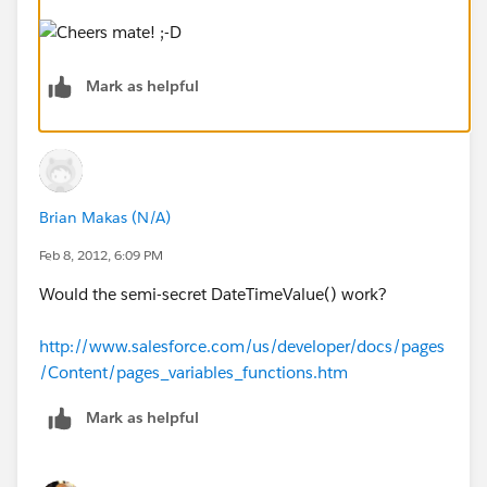
Mark as helpful
Brian Makas (N/A)
Feb 8, 2012, 6:09 PM
Would the semi-secret DateTimeValue() work?
http://www.salesforce.com/us/developer/docs/pages
/Content/pages_variables_functions.htm
Mark as helpful