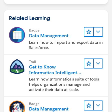
Related Learning
Badge
Data Management
Learn how to import and export data in
Salesforce.
Trail
Get to Know
Informatica Intelligent
Data Management
Learn how Informatica's suite of tools
Cloud (IDMC)
helps organizations manage and
activate their data at scale.
Badge
Data Management