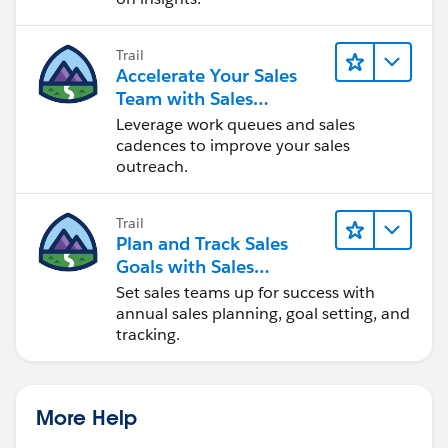
Trail
Accelerate Your Sales
Team with Sales
Engagement
Leverage work queues and sales
cadences to improve your sales
outreach.
Trail
Plan and Track Sales
Goals with Sales
Operations
Set sales teams up for success with
annual sales planning, goal setting, and
tracking.
More Help