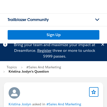
Trailblazer Community
Sign Up
Bring your team and maximize your impact at
Dreamforce.
Register
three or more to unlock
$999 passes.
Topics
#Sales And Marketing
Kristina Joslyn's Question
Kristina Joslyn
asked in
#Sales And Marketing