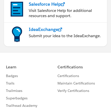
Salesforce Help
Visit Salesforce Help for additional
resources and support.
IdeaExchange
Submit your idea to the IdeaExchange.