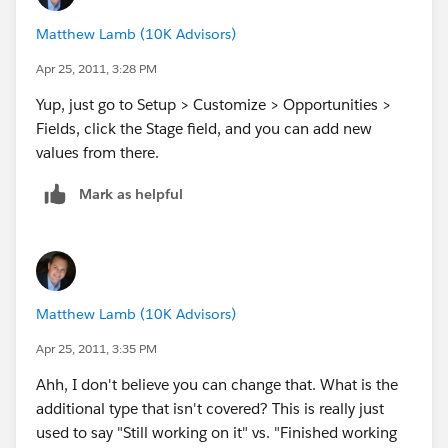
Matthew Lamb (10K Advisors)
Apr 25, 2011, 3:28 PM
Yup, just go to Setup > Customize > Opportunities >
Fields, click the Stage field, and you can add new
values from there.
Mark as helpful
Matthew Lamb (10K Advisors)
Apr 25, 2011, 3:35 PM
Ahh, I don't believe you can change that. What is the
additional type that isn't covered? This is really just
used to say "Still working on it" vs. "Finished working