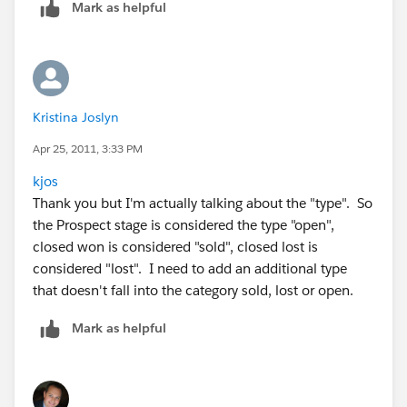
Mark as helpful
Kristina Joslyn
Apr 25, 2011, 3:33 PM
kjos
Thank you but I'm actually talking about the "type". So
the Prospect stage is considered the type "open",
closed won is considered "sold", closed lost is
considered "lost". I need to add an additional type
that doesn't fall into the category sold, lost or open.
Mark as helpful