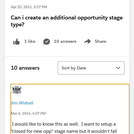
Apr 25, 2011, 3:27 PM
Can i create an additional opportunity stage
type?
10 answers
Share
1 like
Show menu
Sort
10 answers
Sort by Date
Jim Wishall
Mar 6, 2014, 4:07 PM
I would like to know this as well. I want to setup a
"closed for new opp" stage name but it wouldn't fall