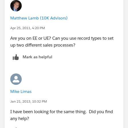
Matthew Lamb (10K Advisors)
Apr 25, 2011, 4:20 PM
Are you on EE or UE? Can you use record types to set
up two different sales processes?
Mark as helpful
Mike Limas
Jan 21, 2013, 10:32 PM
I have been looking for the same thing. Did you find
any help?