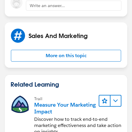
Write an answer...
Sales And Marketing
More on this topic
Related Learning
Trail
Measure Your Marketing
Impact
Discover how to track end-to-end
marketing effectiveness and take action
on insights.