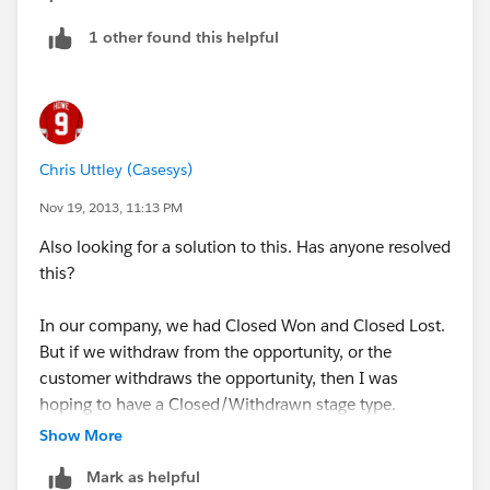
1 other found this helpful
Chris Uttley (Casesys)
Nov 19, 2013, 11:13 PM
Also looking for a solution to this. Has anyone resolved
this?
In our company, we had Closed Won and Closed Lost.
But if we withdraw from the opportunity, or the
customer withdraws the opportunity, then I was
hoping to have a Closed/Withdrawn stage type.
Show More
Mark as helpful