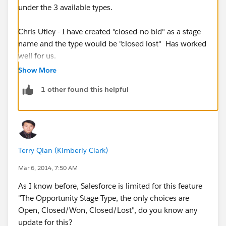
under the 3 available types.
Chris Utley - I have created "closed-no bid" as a stage
name and the type would be "closed lost" Has worked
well for us.
Show More
1 other found this helpful
Terry Qian (Kimberly Clark)
Mar 6, 2014, 7:50 AM
As I know before, Salesforce is limited for this feature
"The Opportunity Stage Type, the only choices are
Open, Closed/Won, Closed/Lost", do you know any
update for this?