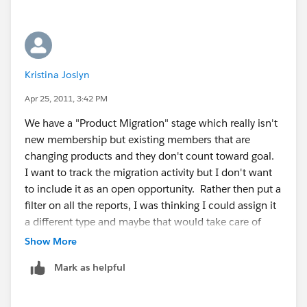
Kristina Joslyn
Apr 25, 2011, 3:42 PM
We have a "Product Migration" stage which really isn't
new membership but existing members that are
changing products and they don't count toward goal.
I want to track the migration activity but I don't want
to include it as an open opportunity. Rather then put a
filter on all the reports, I was thinking I could assign it
a different type and maybe that would take care of
that. I may just have to filter that stage out of the
Show More
reports.
Mark as helpful