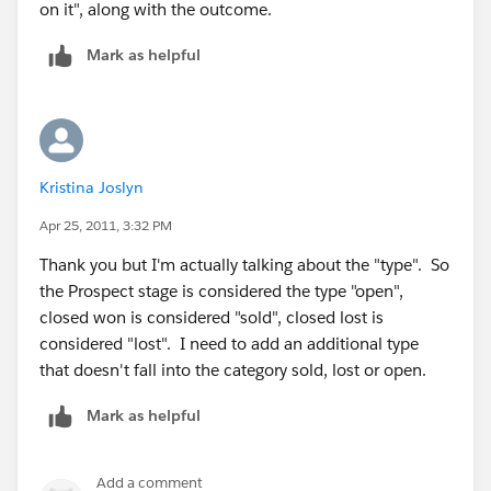
on it", along with the outcome.
Mark as helpful
Kristina Joslyn
Apr 25, 2011, 3:32 PM
Thank you but I'm actually talking about the "type". So
the Prospect stage is considered the type "open",
closed won is considered "sold", closed lost is
considered "lost". I need to add an additional type
that doesn't fall into the category sold, lost or open.
Mark as helpful
Add a comment