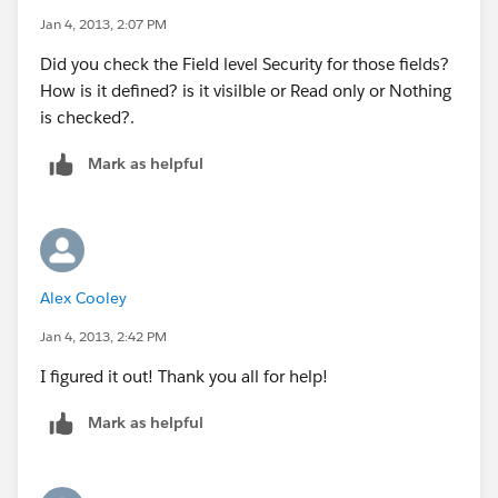
Jan 4, 2013, 2:07 PM
Did you check the Field level Security for those fields?
How is it defined? is it visilble or Read only or Nothing
is checked?.
Mark as helpful
Alex Cooley
Jan 4, 2013, 2:42 PM
I figured it out! Thank you all for help!
Mark as helpful