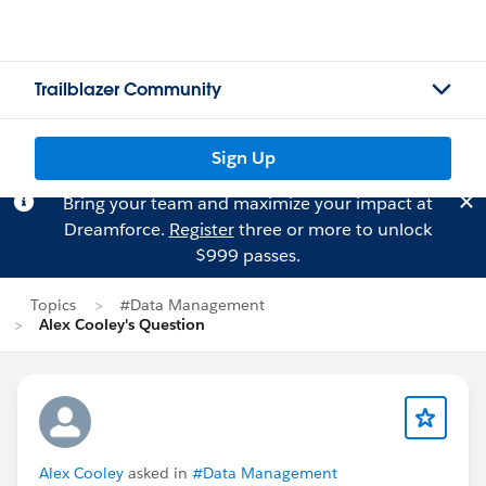
Trailblazer Community
Sign Up
Bring your team and maximize your impact at
Dreamforce.
Register
three or more to unlock
$999 passes.
Topics
#Data Management
Alex Cooley's Question
Alex Cooley
asked in
#Data Management