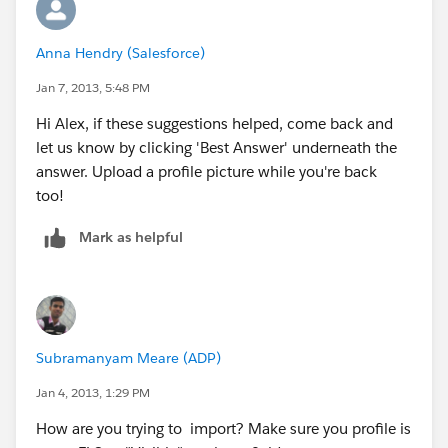
Anna Hendry (Salesforce)
Jan 7, 2013, 5:48 PM
Hi Alex, if these suggestions helped, come back and
let us know by clicking 'Best Answer' underneath the
answer. Upload a profile picture while you're back
too!
Mark as helpful
Subramanyam Meare (ADP)
Jan 4, 2013, 1:29 PM
How are you trying to import? Make sure you profile is