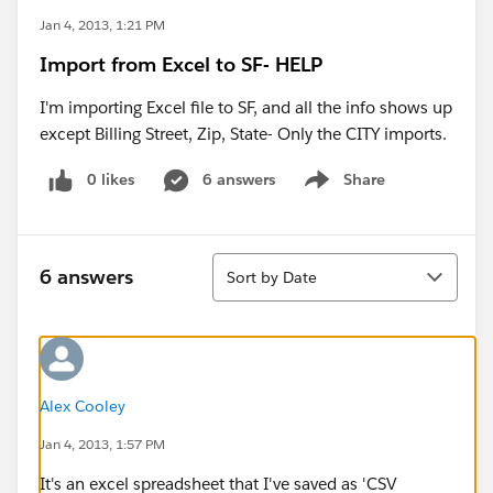
Jan 4, 2013, 1:21 PM
Import from Excel to SF- HELP
I'm importing Excel file to SF, and all the info shows up
except Billing Street, Zip, State- Only the CITY imports.
0 likes
6 answers
Share
Show menu
Sort
6 answers
Sort by Date
Alex Cooley
Jan 4, 2013, 1:57 PM
It's an excel spreadsheet that I've saved as 'CSV