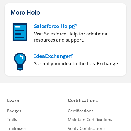
More Help
Salesforce Help
Visit Salesforce Help for additional
resources and support.
IdeaExchange
Submit your idea to the IdeaExchange.