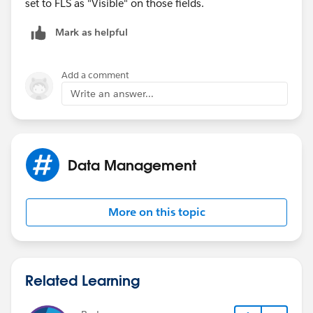
set to FLS as "Visible" on those fields.
Mark as helpful
Add a comment
Write an answer...
Data Management
More on this topic
Related Learning