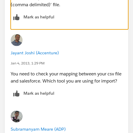
(comma delimited)' file.
Mark as helpful
Jayant Joshi (Accenture)
Jan 4, 2013, 1:29 PM
You need to check your mapping between your csv file
and salesforce. Which tool you are using for import?
Mark as helpful
Subramanyam Meare (ADP)