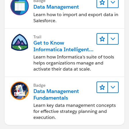
Badge
Data Management
Learn how to import and export data in
Salesforce.
Trail
Get to Know
Informatica Intelligent
Data Management
Learn how Informatica's suite of tools
Cloud (IDMC)
helps organizations manage and
activate their data at scale.
Badge
Data Management
Fundamentals
Learn key data management concepts
for effective strategy planning and
execution.