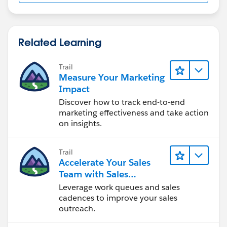
Related Learning
Trail
Measure Your Marketing
Impact
Discover how to track end-to-end
marketing effectiveness and take action
on insights.
Trail
Accelerate Your Sales
Team with Sales
Engagement
Leverage work queues and sales
cadences to improve your sales
outreach.