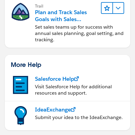
Trail
Plan and Track Sales
Goals with Sales
Operations
Set sales teams up for success with
annual sales planning, goal setting, and
tracking.
More Help
Salesforce Help
Visit Salesforce Help for additional
resources and support.
IdeaExchange
Submit your idea to the IdeaExchange.