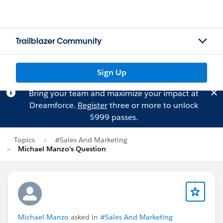
Trailblazer Community
Sign Up
Bring your team and maximize your impact at
Dreamforce.
Register
three or more to unlock
$999 passes.
Topics
#Sales And Marketing
Michael Manzo's Question
Michael Manzo
asked in
#Sales And Marketing