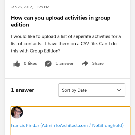
Jan 25, 2012, 11:29 PM
How can you upload activities in group
edition
I would like to upload a list of seperate activities for a
list of contacts. I have them on a CSV file. Can I do
this with Group Edition?
0 likes
1 answer
Share
Show menu
Sort
1 answer
Sort by Date
Francis Pindar (AdminToArchitect.com / NetStronghold)