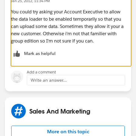
Jan 25, 2012, 11:34 PM
You could try asking your Account Executive to allow
the data loader to be enabled temporarily so that you
can upload some data. Sometimes they allow it your a
new customer. Otherwise i'm not that familier with
group edition so I'm not sure if you can.
Mark as helpful
Add a comment
Write an answer...
Sales And Marketing
More on this topic