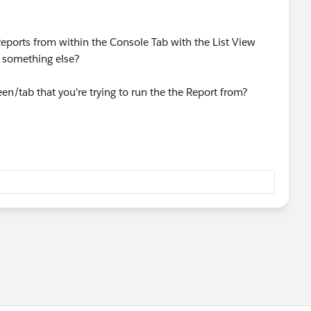
Reports from within the Console Tab with the List View
do something else?
en/tab that you're trying to run the the Report from?