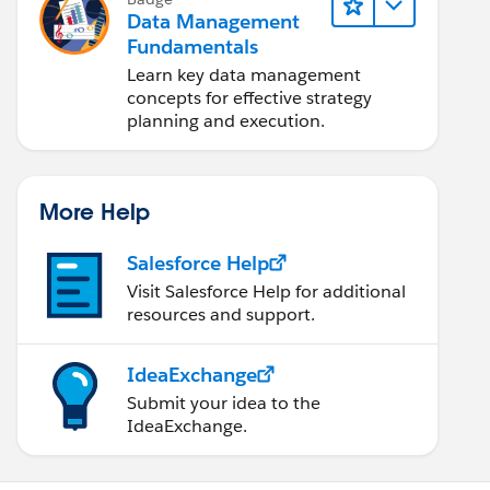
Data Management
Fundamentals
Learn key data management
concepts for effective strategy
planning and execution.
More Help
Salesforce Help
Visit Salesforce Help for additional
resources and support.
IdeaExchange
Submit your idea to the
IdeaExchange.