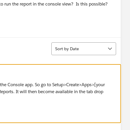
 run the report in the console view? Is this possible?
Sort
Sort by Date
o the Console app. So go to Setup>Create>Apps>[your
ports. It will then become available in the tab drop