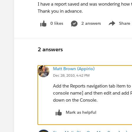
I have a report saved and was wondering how to
Thank you in advance.
0 likes
2 answers
Share
Show menu
2 answers
Matt Brown (Appirio)
Dec 28, 2010, 4:42 PM
Add the Reports navigation tab item t
console name] and then edit and add Re
down on the Console.
Mark as helpful