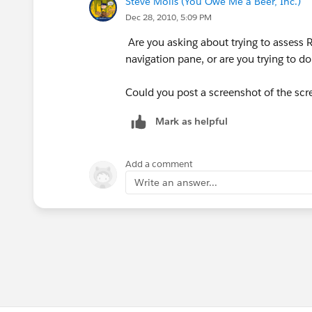
Steve Molis (You Owe Me a Beer, Inc.)
Dec 28, 2010, 5:09 PM
Are you asking about trying to assess 
navigation pane, or are you trying to 
Could you post a screenshot of the scre
Mark as helpful
Add a comment
Write an answer...