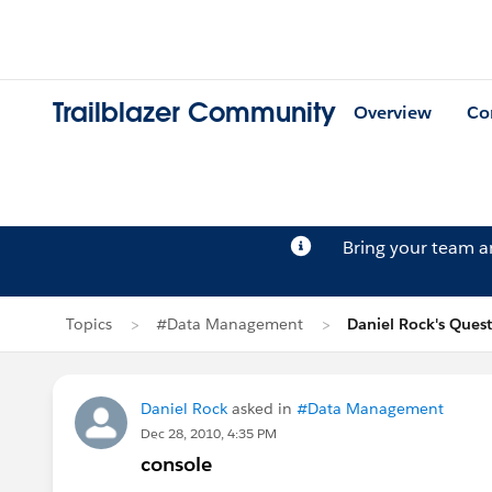
Trailblazer Community
Overview
Co
Bring your team 
Topics
#Data Management
Daniel Rock's Ques
Daniel Rock
asked in
#Data Management
Dec 28, 2010, 4:35 PM
console