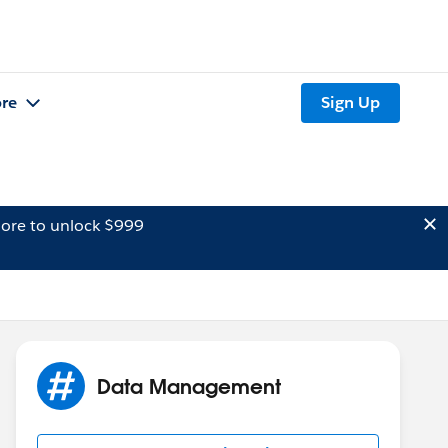
re
Sign Up
ore to unlock $999
Data Management