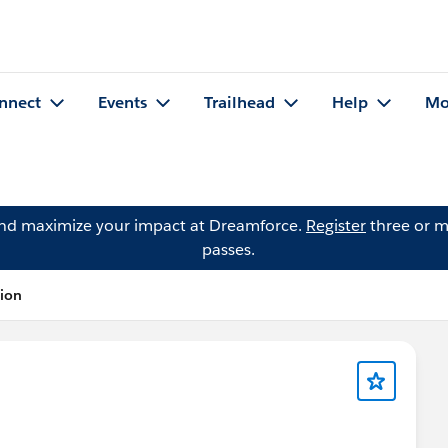
nnect
Events
Trailhead
Help
Mo
and maximize your impact at Dreamforce.
Register
three or m
passes.
tion