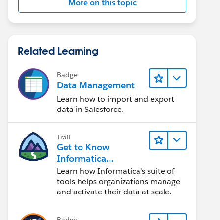
More on this topic
Related Learning
Badge
Data Management
Learn how to import and export
data in Salesforce.
Trail
Get to Know
Informatica
Intelligent Data
Learn how Informatica's suite of
Management Cloud
tools helps organizations manage
(IDMC)
and activate their data at scale.
Badge