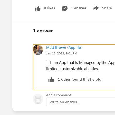
0 likes
1 answer
Share
Show menu
1 answer
Matt Brown (Appirio)
Jan 18, 2011, 9:01 PM
It is an App that is Managed by the Ap
limited customizable abilities.
1 other found this helpful
Add a comment
Write an answer...