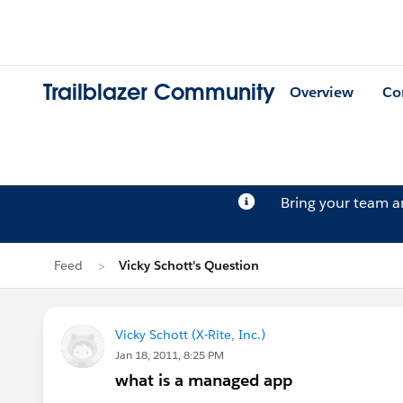
Trailblazer Community
Overview
Co
Bring your team 
Feed
Vicky Schott's Question
Vicky Schott (X-Rite, Inc.)
Jan 18, 2011, 8:25 PM
what is a managed app