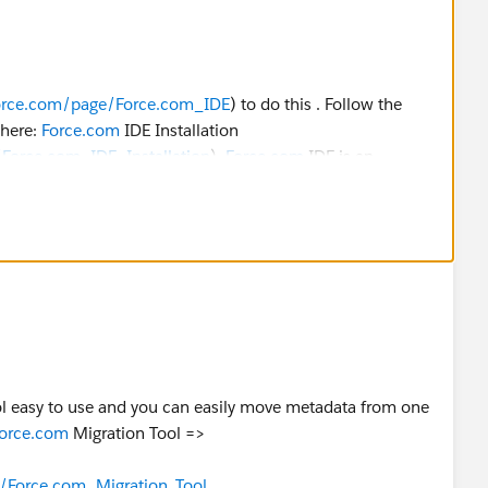
rforce.com/page/Force.com_IDE
) to do this . Follow the
 here:
Force.com
IDE Installation
/Force.com_IDE_Installation
).
Force.com
IDE is an
lt on the Eclipse platform.
atlas.en-
lopment.htm
ool easy to use and you can easily move metadata from one
/sfdc/pdf/salesforce_migration_guide.pdf
orce.com
Migration Tool =>
:
e/Force.com_Migration_Tool