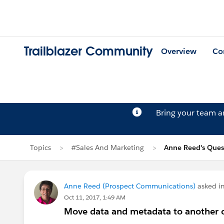
Trailblazer Community
Overview
Co
Bring your team 
Topics
#Sales And Marketing
Anne Reed's Ques
Anne Reed (Prospect Communications)
asked i
Oct 11, 2017, 1:49 AM
Move data and metadata to another or