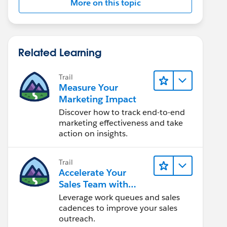
More on this topic
Related Learning
Trail
Measure Your
Marketing Impact
Discover how to track end-to-end
marketing effectiveness and take
action on insights.
Trail
Accelerate Your
Sales Team with
Sales Engagement
Leverage work queues and sales
cadences to improve your sales
outreach.