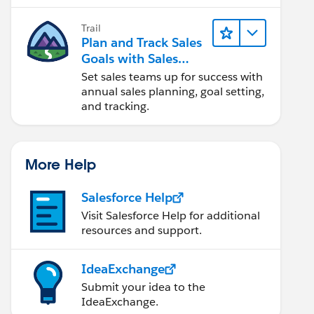
Trail
Plan and Track Sales
Goals with Sales
Operations
Set sales teams up for success with
annual sales planning, goal setting,
and tracking.
More Help
Salesforce Help
Visit Salesforce Help for additional
resources and support.
IdeaExchange
Submit your idea to the
IdeaExchange.