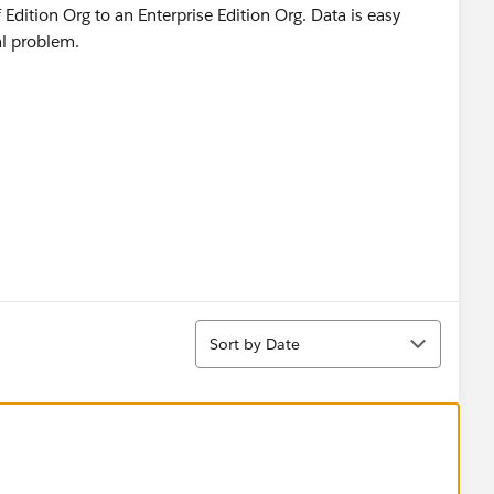
Edition Org to an Enterprise Edition Org. Data is easy
eal problem.
Sort
Sort by Date