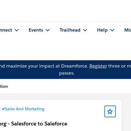
nnect
Events
Trailhead
Help
Mo
and maximize your impact at Dreamforce.
Register
three or m
passes.
tion
n
#Sales And Marketing
g - Salesforce to Saleforce