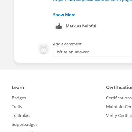
https://developer.salesforce.com/pa
These are some tools that come handy
Show More
Mark as helpful
Best Regards
Kumar Rahul
Add a comment
Write an answer...