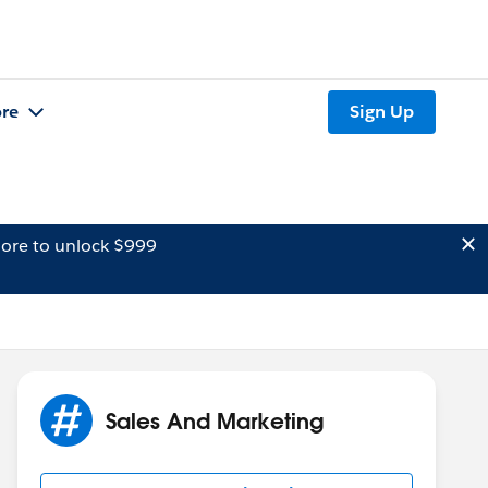
re
Sign Up
ore to unlock $999
Sales And Marketing