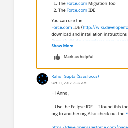
The
Force.com
Migration Tool
The
Force.com
IDE
You can use the
Force.com
IDE (
http://wiki.develope
download and installation instructions
(
http://wiki.developerforce.com/page
Show More
integrated development environment bui
Mark as helpful
(OR)
Force.com
Migration Tool:
Rahul Gupta (SaasFocus)
Oct 11, 2017, 3:24 AM
https://developer.salesforce.com/docs/
Hi Anne ,
us.210.0.daas.meta/daas/meta_deve
Use the Eclipse IDE ... I found this t
https://resources.docs.salesforce.com
org to another org.Also check out the
F
Introduction to
Force.com
Metadata
https://developer.salesforce.com/pag