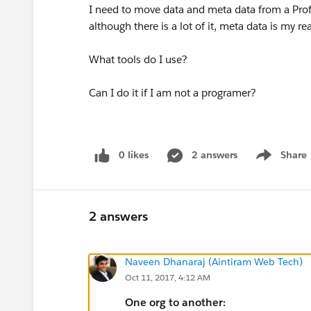
I need to move data and meta data from a Prof 
although there is a lot of it, meta data is my r
What tools do I use?
Can I do it if I am not a programer?
0 likes
2 answers
Share
Show menu
2 answers
Naveen Dhanaraj (Aintiram Web Tech)
Oct 11, 2017, 4:12 AM
One org to another: