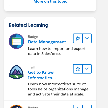
More on this topic
Related Learning
Badge
Data Management
Learn how to import and export
data in Salesforce.
Trail
Get to Know
Informatica
Intelligent Data
Learn how Informatica's suite of
Management Cloud
tools helps organizations manage
(IDMC)
and activate their data at scale.
Badge