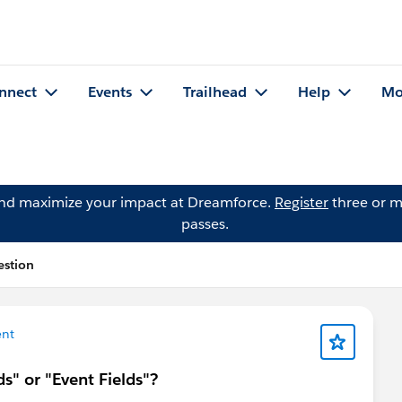
nnect
Events
Trailhead
Help
Mo
and maximize your impact at Dreamforce.
Register
three or m
passes.
estion
nt
ds" or "Event Fields"?