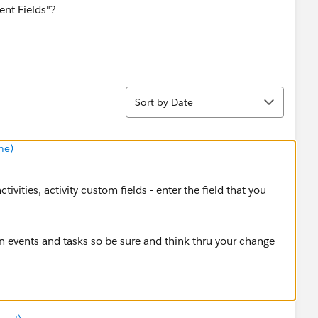
ent Fields"?
Sort
Sort by Date
ne)
tivities, activity custom fields - enter the field that you
on events and tasks so be sure and think thru your change