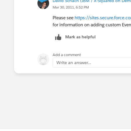
David Schach (IBM / X-Squared on De
Mar 30, 2011, 6:52 PM
Please see
https://sites.secure.forc
for information on adding custom Event
Mark as helpful
Add a comment
Write an answer...