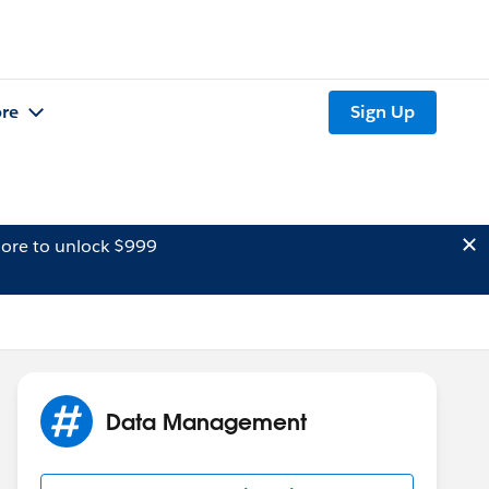
re
Sign Up
ore to unlock $999
Data Management