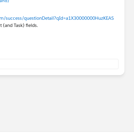
mand)
e.com/success/questionDetail?qId=a1X30000000HuzKEAS
 (and Task) fields.