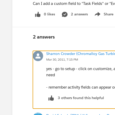
Can I add a custom field to "Task Fields" or "Ev
0 likes
2 answers
Share
Show menu
2 answers
Sharron Crowder (Chromalloy Gas Turbi
Mar 30, 2011, 7:15 PM
yes - go to setup - click on customize, ac
need
- remember activity fields can appear 
3 others found this helpful