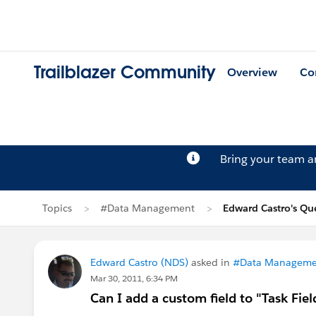
Trailblazer Community
Overview
Co
Bring your team 
Topics
#Data Management
Edward Castro's Qu
Edward Castro (NDS)
asked in
#Data Manageme
Mar 30, 2011, 6:34 PM
Can I add a custom field to "Task Fiel