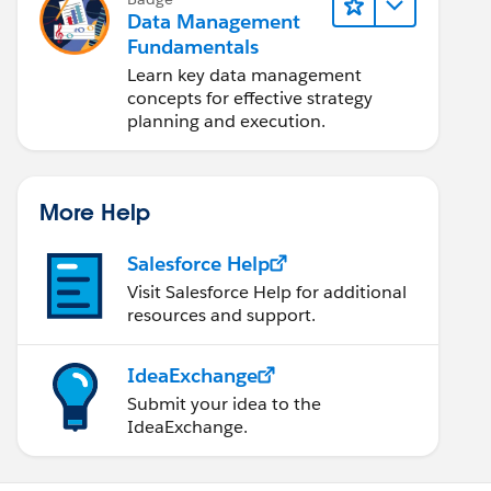
Data Management
Fundamentals
Learn key data management
concepts for effective strategy
planning and execution.
More Help
Salesforce Help
Visit Salesforce Help for additional
resources and support.
IdeaExchange
Submit your idea to the
IdeaExchange.