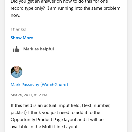
Did you get an answer on how to do this for one
record type only? I am running into the same problem
now.
Thanks!
Show More
Mark as helpful
Mark Passovoy (WatchGuard)
Mar 25, 2011, 8:12 PM
If this field is an actual imput field, (text, number,
picklist) I think you just need to add it to the
Opportunity Product Page layout and it will be
available in the Multi-Line Layout.