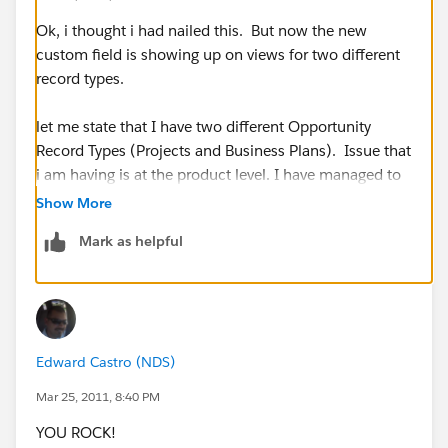
Ok, i thought i had nailed this. But now the new
custom field is showing up on views for two different
record types.
let me state that I have two different Opportunity
Record Types (Projects and Business Plans). Issue that
i am having is at the product level. I have managed to
have this field displayed when i am adding a new
Show More
product line for a Business Plan Opp, but it also shows
Mark as helpful
up when i am adding product for projects opps. The
projects screen does not need to display this screen.
How do i remove it from that view?
Edward Castro (NDS)
Mar 25, 2011, 8:40 PM
YOU ROCK!