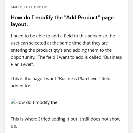
Mar 25, 2011, 6:36 PM
How do I modify the "Add Product" page
layout.
I need to be able to add a field to this screen so the
user can selected at the same time that they are
entering the product qty's and adding them to the
opportunity. The field I want to add is called "Business
Plan Level".
This is the page I want "Business Plan Level" field
added to:
This is where I tried adding it but it still does not show
up.