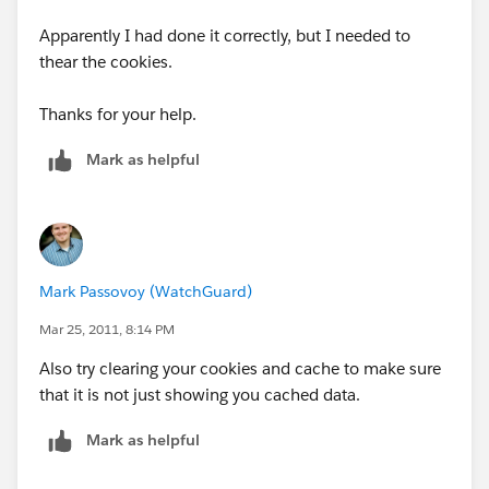
Apparently I had done it correctly, but I needed to
thear the cookies.
Thanks for your help.
Mark as helpful
Mark Passovoy (WatchGuard)
Mar 25, 2011, 8:14 PM
Also try clearing your cookies and cache to make sure
that it is not just showing you cached data.
Mark as helpful