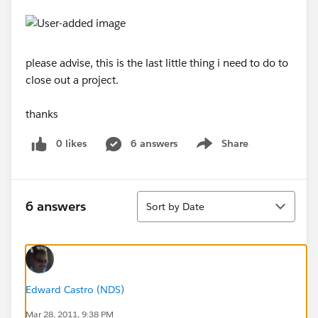
please advise, this is the last little thing i need to do to
close out a project.
thanks
0 likes
6 answers
Share
Show menu
Sort
6 answers
Sort by Date
Edward Castro (NDS)
Mar 28, 2011, 9:38 PM