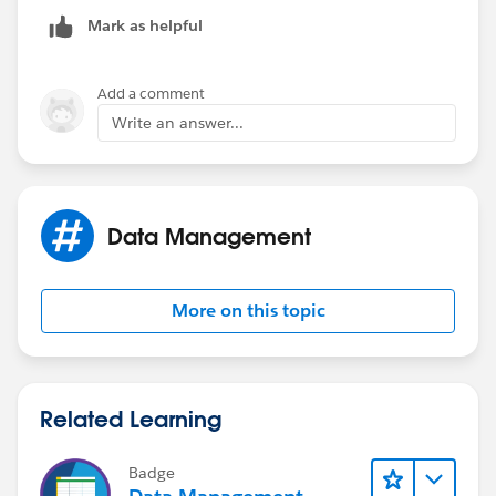
Mark as helpful
Add a comment
Write an answer...
Data Management
More on this topic
Related Learning
Badge