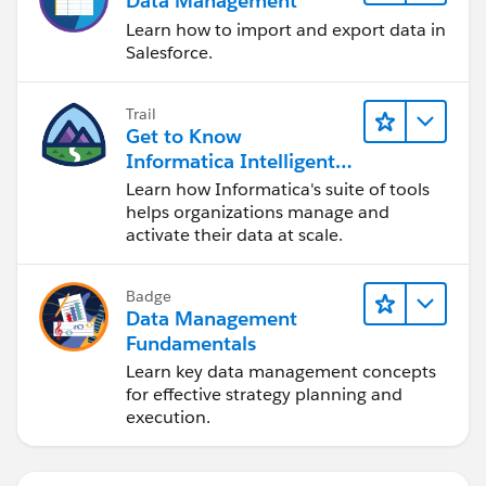
Data Management
Learn how to import and export data in
Salesforce.
Trail
Get to Know
Informatica Intelligent
Data Management
Learn how Informatica's suite of tools
Cloud (IDMC)
helps organizations manage and
activate their data at scale.
Badge
Data Management
Fundamentals
Learn key data management concepts
for effective strategy planning and
execution.