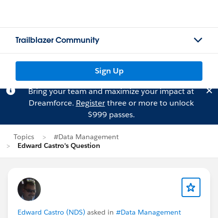
Trailblazer Community
Sign Up
Bring your team and maximize your impact at
Dreamforce.
Register
three or more to unlock
$999 passes.
Topics
#Data Management
Edward Castro's Question
Edward Castro (NDS)
asked in
#Data Management