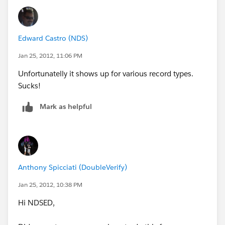
Edward Castro (NDS)
Jan 25, 2012, 11:06 PM
Unfortunatelly it shows up for various record types.
Sucks!
Mark as helpful
Anthony Spicciati (DoubleVerify)
Jan 25, 2012, 10:38 PM
Hi NDSED,