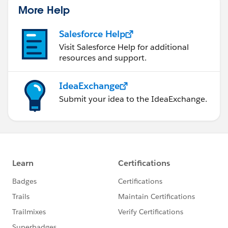
More Help
Salesforce Help
Visit Salesforce Help for additional
resources and support.
IdeaExchange
Submit your idea to the IdeaExchange.