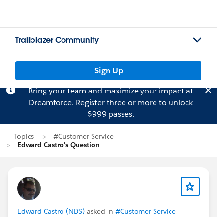
Trailblazer Community
Sign Up
Bring your team and maximize your impact at
Dreamforce.
Register
three or more to unlock
$999 passes.
Topics
#Customer Service
Edward Castro's Question
Edward Castro (NDS)
asked in
#Customer Service