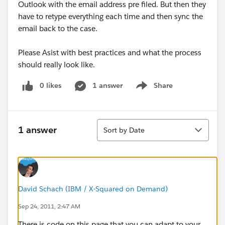
Outlook with the email address pre filed. But then they
have to retype everything each time and then sync the
email back to the case.
Please Asist with best practices and what the process
should really look like.
0 likes
1 answer
Share
Show menu
Sort
1 answer
Sort by Date
David Schach (IBM / X-Squared on Demand)
Sep 24, 2011, 2:47 AM
There is code on this page that you can adapt to your