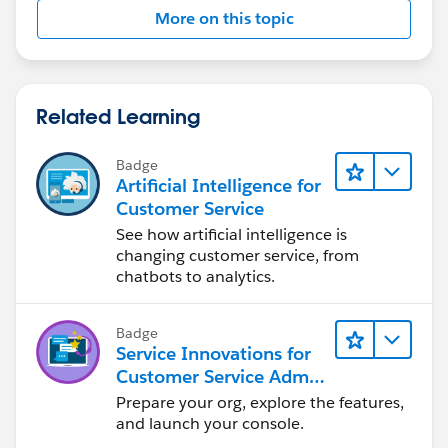
More on this topic
Related Learning
Badge
Artificial Intelligence for
Customer Service
See how artificial intelligence is
changing customer service, from
chatbots to analytics.
Badge
Service Innovations for
Customer Service Admin
Essentials
Prepare your org, explore the features,
and launch your console.