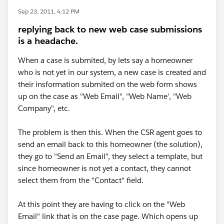
Sep 23, 2011, 4:12 PM
replying back to new web case submissions
is a headache.
When a case is submited, by lets say a homeowner
who is not yet in our system, a new case is created and
their insformation submited on the web form shows
up on the case as "Web Email", "Web Name', "Web
Company", etc.
The problem is then this. When the CSR agent goes to
send an email back to this homeowner (the solution),
they go to "Send an Email", they select a template, but
since homeowner is not yet a contact, they cannot
select them from the "Contact" field.
At this point they are having to click on the "Web
Email" link that is on the case page. Which opens up