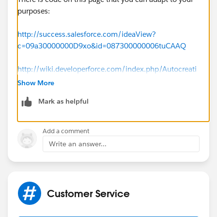
purposes:
http://success.salesforce.com/ideaView?
c=09a30000000D9xo&id=087300000006tuCAAQ
http://wiki.developerforce.com/index.php/Autocreati
ng_Contacts_From_Web_To_Case
Show More
Mark as helpful
Add a comment
Write an answer...
Customer Service