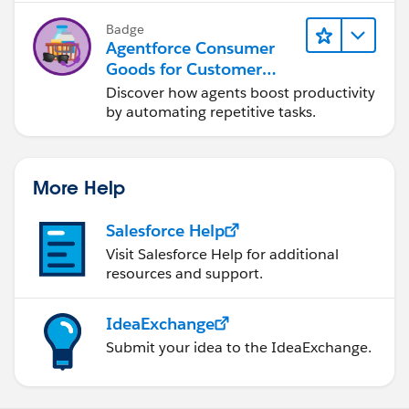
Badge
Agentforce Consumer
Goods for Customer
Service
Discover how agents boost productivity
by automating repetitive tasks.
More Help
Salesforce Help
Visit Salesforce Help for additional
resources and support.
IdeaExchange
Submit your idea to the IdeaExchange.