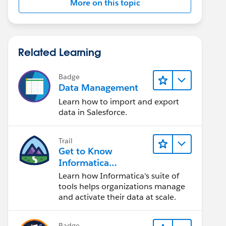
More on this topic
Related Learning
Badge
Data Management
Learn how to import and export
data in Salesforce.
Trail
Get to Know
Informatica
Intelligent Data
Learn how Informatica's suite of
Management Cloud
tools helps organizations manage
(IDMC)
and activate their data at scale.
Badge