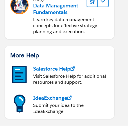
Data Management
Fundamentals
Learn key data management
concepts for effective strategy
planning and execution.
More Help
Salesforce Help
Visit Salesforce Help for additional
resources and support.
IdeaExchange
Submit your idea to the
IdeaExchange.