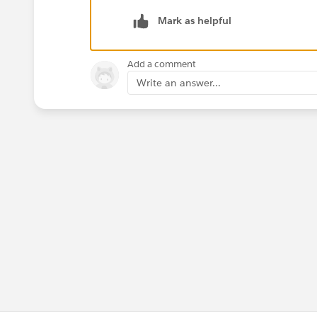
Mark as helpful
Add a comment
Write an answer...