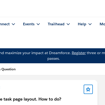
nnect
Events
Trailhead
Help
Mo
and maximize your impact at Dreamforce.
Register
three or m
passes.
 Question
t
he task page layout. How to do?