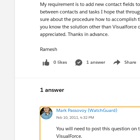
My requirement is to add new contact fields to t
between contacts and tasks I hope that throug
sure about the procedure how to accomplish th
you know the solution other than Visualforce o
appreciated. Thanks in advance.
Ramesh
0 likes
1 answer
Share
Show menu
1 answer
Mark Passovoy (WatchGuard)
Feb 10, 2011, 4:32 PM
You will need to post this question on 
VisualForce.