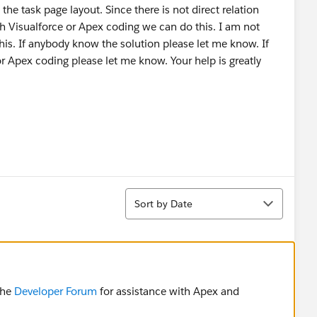
he task page layout. Since there is not direct relation
h Visualforce or Apex coding we can do this. I am not
is. If anybody know the solution please let me know. If
r Apex coding please let me know. Your help is greatly
Sort
Sort by Date
the
Developer Forum
for assistance with Apex and