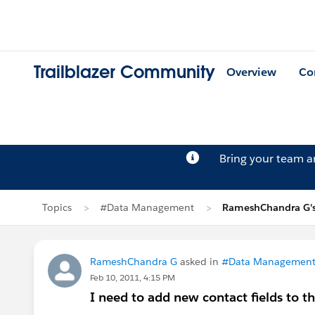
Trailblazer Community
Overview
Co
Bring your team 
Topics
#Data Management
RameshChandra G's
RameshChandra G
asked in
#Data Managemen
Feb 10, 2011, 4:15 PM
I need to add new contact fields to t