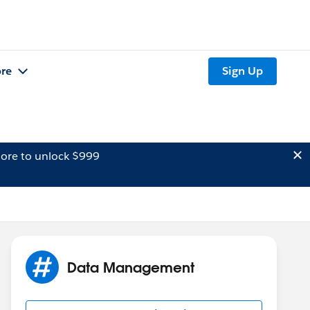
re
Sign Up
ore to unlock $999
Data Management