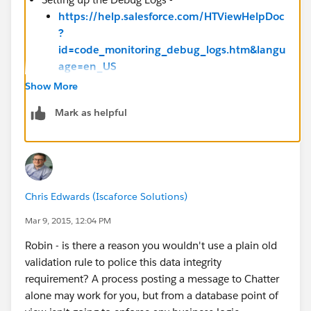
https://help.salesforce.com/HTViewHelpDoc
?
id=code_monitoring_debug_logs.htm&langu
age=en_US
Show More
Troubleshooting Your Processes -
Mark as helpful
https://help.salesforce.com/apex/HTViewHe
lpDoc?
id=process_troubleshoot.htm&language=en
_US
Chris Edwards (Iscaforce Solutions)
Mar 9, 2015, 12:04 PM
Robin - is there a reason you wouldn't use a plain old
validation rule to police this data integrity
requirement? A process posting a message to Chatter
alone may work for you, but from a database point of