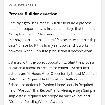
Mar 6, 2015, 8:05 PM
Process Builder question
I am trying to use Process Builder to build a process
that if an opportunity is in a certain stage that the field
"Sample ship date" becomes a required field and an
message pops up that states "Please enter sample ship
date". I have built this in my sandbox and it works,
however, when I input to production it doesn't work.
I started with the object opportunity, Start the process
is "when a record is created or edited". Scheduled
actions are "0 Hours After Opportunity is Last Modified
Date". The Required field "Post to Chatter under
Scheduled actions is "Action Name" equals Required
field, "Post to" This Record" and Message says Sample
ship date is required for "Proposal price/quote and
"Contract Pending/Verbal Award".