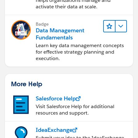
helps organizations manage and
activate their data at scale.
Badge
Data Management
Fundamentals
Learn key data management concepts
for effective strategy planning and
execution.
More Help
Salesforce Help
Visit Salesforce Help for additional
resources and support.
IdeaExchange
Submit your idea to the IdeaExchange.