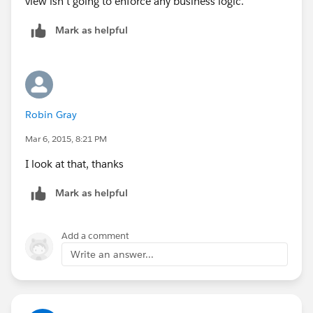
view isn't going to enforce any business logic.
Mark as helpful
Robin Gray
Mar 6, 2015, 8:21 PM
I look at that, thanks
Mark as helpful
Add a comment
Write an answer...