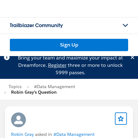
Trailblazer Community
Sign Up
Bring your team and maximize your impact at
Dreamforce.
Register
three or more to unlock
$999 passes.
Topics
#Data Management
Robin Gray's Question
Robin Gray
asked in
#Data Management