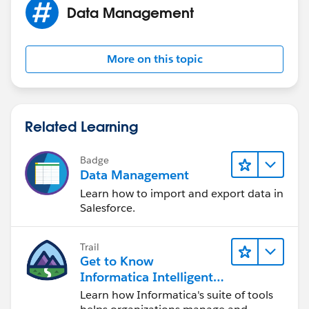
Data Management
More on this topic
Related Learning
Badge
Data Management
Learn how to import and export data in
Salesforce.
Trail
Get to Know
Informatica Intelligent
Data Management
Learn how Informatica's suite of tools
Cloud (IDMC)