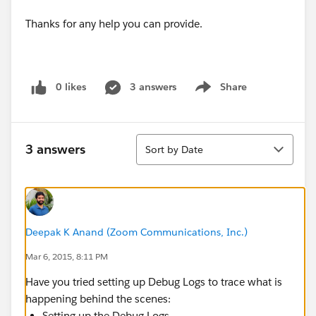
Thanks for any help you can provide.
0 likes
3 answers
Share
Show menu
Sort
3 answers
Sort by Date
Deepak K Anand (‎‎‎‎‎‎Zoom Communications, Inc.)
Mar 6, 2015, 8:11 PM
Have you tried setting up Debug Logs to trace what is
happening behind the scenes:
Setting up the Debug Logs -