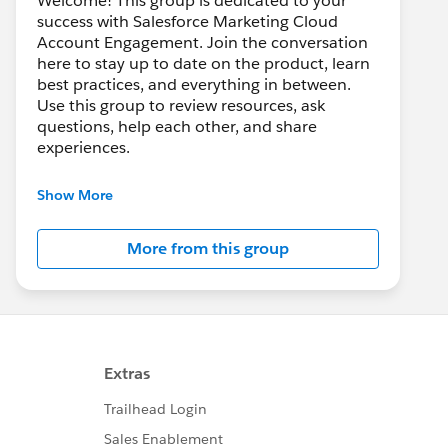
Welcome! This group is dedicated to your
success with Salesforce Marketing Cloud
Account Engagement. Join the conversation
here to stay up to date on the product, learn
best practices, and everything in between.
Use this group to review resources, ask
questions, help each other, and share
experiences.
---------------------------------------
Show More
This group is maintained and moderated by
Salesforce employees. The content received
More from this group
in this group falls under the official Forward-
Looking Statement:
http://investor.salesforce.com/about-
us/investor/forward-looking-
statements/default.aspx