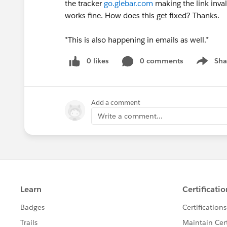
the tracker
go.glebar.com
making the link invali
works fine. How does this get fixed? Thanks.
*This is also happening in emails as well.*
0 likes
0 comments
Sha
Show me
Add a comment
Write a comment...