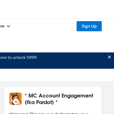
re
Sign Up
ore to unlock $999
* MC Account Engagement
(fka Pardot) *