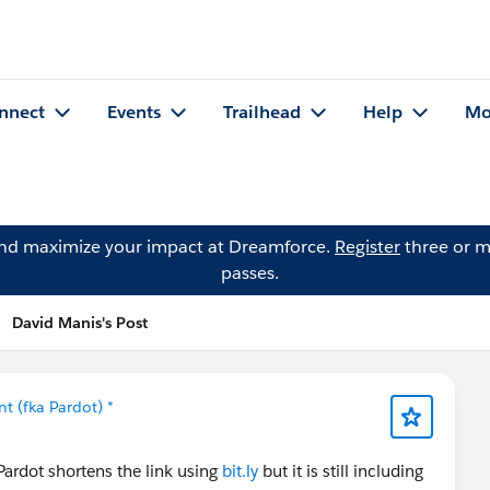
nnect
Events
Trailhead
Help
Mo
and maximize your impact at Dreamforce.
Register
three or m
passes.
David Manis's Post
 (fka Pardot) *
Pardot shortens the link using
bit.ly
but it is still including