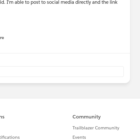
d. I'm able to post to social media directly and the link
re
nu