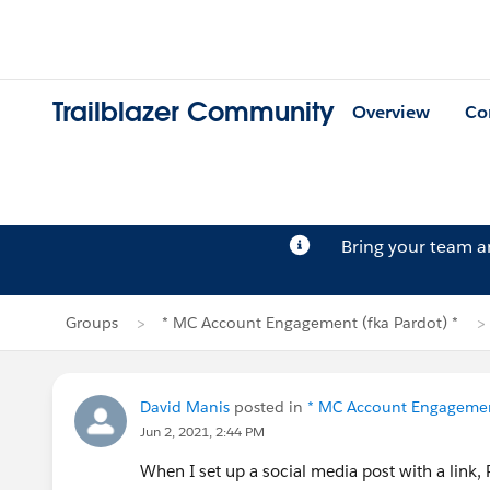
Trailblazer Community
Overview
Co
Bring your team 
Groups
* MC Account Engagement (fka Pardot) *
David Manis
posted in
* MC Account Engagement
Jun 2, 2021, 2:44 PM
When I set up a social media post with a link, 