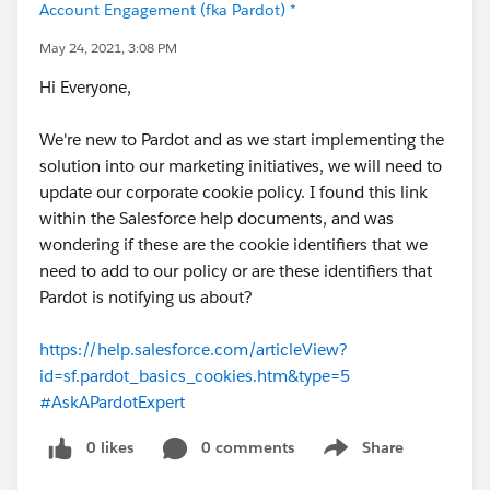
Account Engagement (fka Pardot) *
May 24, 2021, 3:08 PM
Hi Everyone,
We're new to Pardot and as we start implementing the
solution into our marketing initiatives, we will need to
update our corporate cookie policy. I found this link
within the Salesforce help documents, and was
wondering if these are the cookie identifiers that we
need to add to our policy or are these identifiers that
Pardot is notifying us about?
https://help.salesforce.com/articleView?
id=sf.pardot_basics_cookies.htm&type=5
#AskAPardotExpert
0 likes
0 comments
Share
Show menu