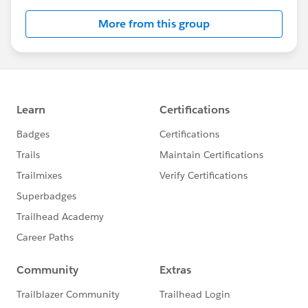
this group falls under the official Forward-Looking
More from this group
Statement:
http://investor.salesforce.com/about-
us/investor/forward-looking-
statements/default.aspx