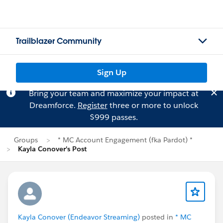
Trailblazer Community
Sign Up
Bring your team and maximize your impact at
Dreamforce.
Register
three or more to unlock
$999 passes.
Groups
* MC Account Engagement (fka Pardot) *
Kayla Conover's Post
Kayla Conover (Endeavor Streaming)
posted in
* MC