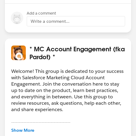
Add a comment
Write a comment...
* MC Account Engagement (fka
Pardot) *
Welcome! This group is dedicated to your success
with Salesforce Marketing Cloud Account
Engagement. Join the conversation here to stay
up to date on the product, learn best practices,
and everything in between. Use this group to
review resources, ask questions, help each other,
and share experiences.
---------------------------------------
This group is maintained and moderated by
Show More
Salesforce employees. The content received in