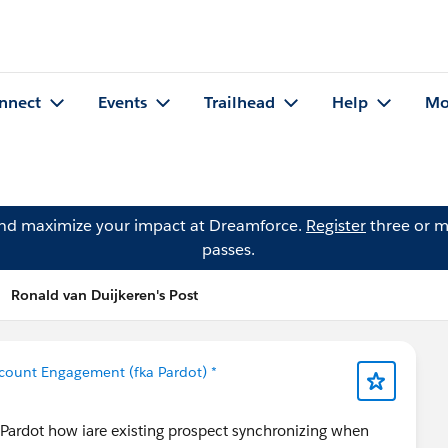
nnect
Events
Trailhead
Help
Mo
and maximize your impact at Dreamforce.
Register
three or m
passes.
Ronald van Duijkeren's Post
count Engagement (fka Pardot) *
Pardot how iare existing prospect synchronizing when