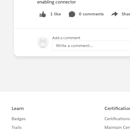
enabling connector
0 comments
Sha
1 like
Show me
Add a comment
Write a comment...