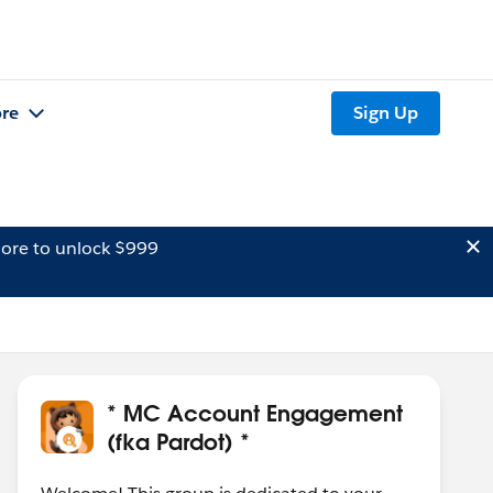
re
Sign Up
ore to unlock $999
* MC Account Engagement
(fka Pardot) *