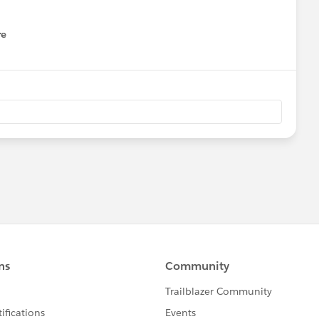
re
nu