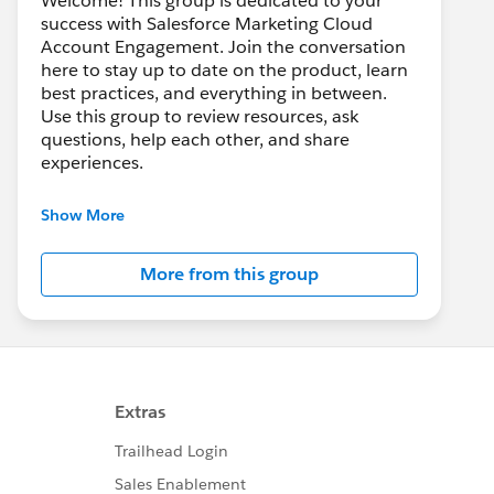
Welcome! This group is dedicated to your
success with Salesforce Marketing Cloud
Account Engagement. Join the conversation
here to stay up to date on the product, learn
best practices, and everything in between.
Use this group to review resources, ask
questions, help each other, and share
experiences.
---------------------------------------
Show More
This group is maintained and moderated by
Salesforce employees. The content received
More from this group
in this group falls under the official Forward-
Looking Statement:
http://investor.salesforce.com/about-
us/investor/forward-looking-
statements/default.aspx