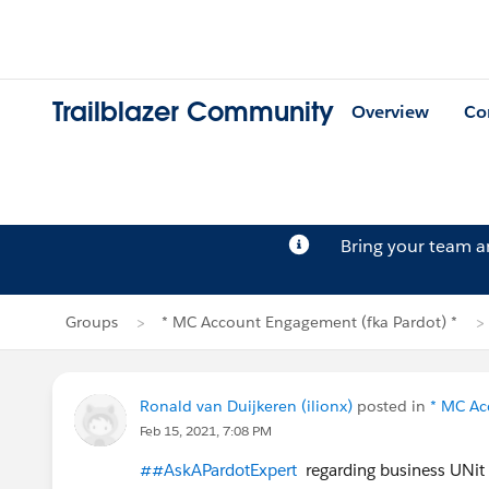
Trailblazer Community
Overview
Co
Bring your team 
Groups
* MC Account Engagement (fka Pardot) *
Ronald van Duijkeren (ilionx)
posted in
* MC Ac
Feb 15, 2021, 7:08 PM
##AskAPardotExpert
regarding business UNit 