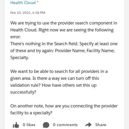
Health Cloud *
Feb 10, 2021, 4:18 PM
We are trying to use the provider search component in
Health Cloud. Right now we are seeing the following
error:
There's nothing in the Search field. Specify at least one
of these and try again: Provider Name; Facility Name;
Specialty.
We want to be able to search for all providers in a
given area. Is there a way we can turn off this
validation rule? How have others set this up
successfully?
On another note, how are you connecting the provider
facility to a specialty?
0 likes
0 comments
Share
Show menu