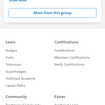
Show More
Salesforce employees. The content received in
this group falls under the official Forward-Looking
More from this group
Statement:
http://investor.salesforce.com/about-
us/investor/forward-looking-
statements/default.aspx