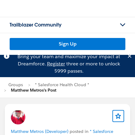
Trailblazer Community
Sign Up
Bring your team and maximize your impact at
Dreamforce.
Register
three or more to unlock
$999 passes.
Groups
* Salesforce Health Cloud *
Matthew Metros's Post
Matthew Metros (Developer)
posted in
* Salesforce