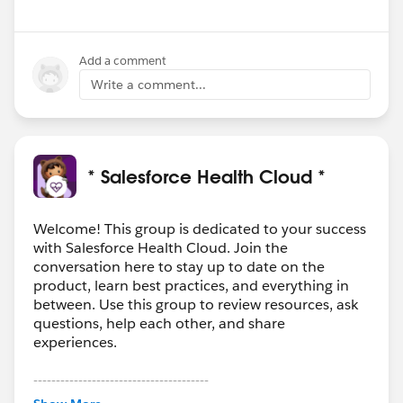
Add a comment
Write a comment...
* Salesforce Health Cloud *
Welcome! This group is dedicated to your success
with Salesforce Health Cloud. Join the
conversation here to stay up to date on the
product, learn best practices, and everything in
between. Use this group to review resources, ask
questions, help each other, and share
experiences.
---------------------------------------
This group is maintained and moderated by