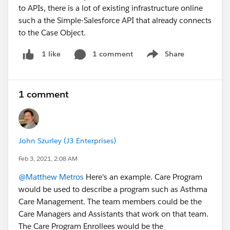
to APIs, there is a lot of existing infrastructure online
such a the Simple-Salesforce API that already connects
to the Case Object.
1 comment
Share
1 like
Show menu
1 comment
John Szurley (J3 Enterprises)
Feb 3, 2021, 2:08 AM
@Matthew Metros
Here's an example. Care Program
would be used to describe a program such as Asthma
Care Management. The team members could be the
Care Managers and Assistants that work on that team.
The Care Program Enrollees would be the