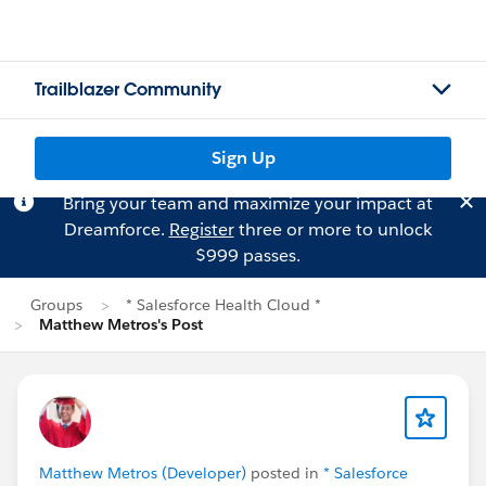
Trailblazer Community
Sign Up
Bring your team and maximize your impact at
Dreamforce.
Register
three or more to unlock
$999 passes.
Groups
* Salesforce Health Cloud *
Matthew Metros's Post
Matthew Metros (Developer)
posted in
* Salesforce