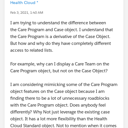
Health Cloud *
Feb 3, 2021, 1:40 AM
I am trying to understand the difference between
the Care Program and Case object. I understand that
the Care Program is a derivative of the Case Object.
But how and why do they have completely different
access to related lists.
For example, why can I display a Care Team on the
Care Program object, but not on the Case Object?
I am considering mimicking some of the Care Program
object features on the Case object because I am
finding there to be a lot of unnecessary roadblocks
with the Care Program object. Does anybody feel
differently? Why Not just leverage the existing case
object. It has a lot more flexibility than the Health
Cloud Standard object. Not to mention when it comes