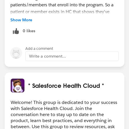
patients/members that enroll into the program. So a
patient or member exists in HC that shows they've
been diagnosed with Asthma. A case is started for
Show More
them and a Care Manager from the Asthma team calls
0 likes
them to see if they want enrolled in their Care
Management program. If they accept, the patient is
enrolled in the program. They may ask questions by
Add a comment
using the Cadalys CareIQ tool (shameless plug) which
Write a comment...
creates a care program
(Problems/Goals/Interventions) based off the answers
and agreed upon plan. I hope that helps.
* Salesforce Health Cloud *
Welcome! This group is dedicated to your success
with Salesforce Health Cloud. Join the
conversation here to stay up to date on the
product, learn best practices, and everything in
between. Use this group to review resources, ask