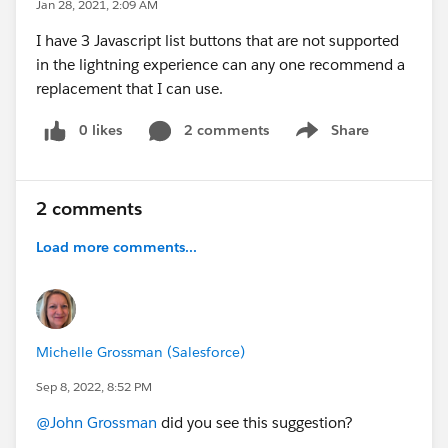
Jan 28, 2021, 2:09 AM
I have 3 Javascript list buttons that are not supported
in the lightning experience can any one recommend a
replacement that I can use.
0 likes
2 comments
Share
Show menu
2 comments
Load more comments...
Michelle Grossman (Salesforce)
Sep 8, 2022, 8:52 PM
@John Grossman
did you see this suggestion?