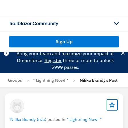
Trailblazer Community
Sign Up
Bring your team and maximize your impact at
Dreamforce.
Register
three or more to unlock
$999 passes.
Groups
* Lightning Now! *
Nilika Brandy's Post
Nilika Brandy (n/a)
posted in
* Lightning Now! *