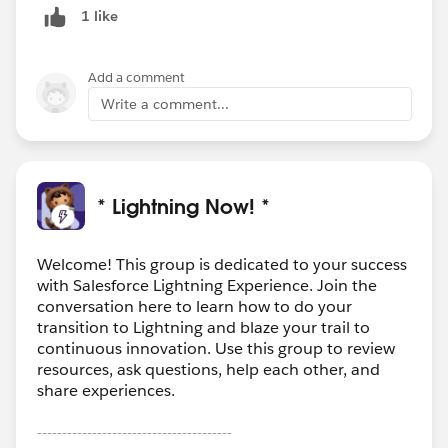
1 like
Add a comment
Write a comment...
* Lightning Now! *
Welcome! This group is dedicated to your success
with Salesforce Lightning Experience. Join the
conversation here to learn how to do your
transition to Lightning and blaze your trail to
continuous innovation. Use this group to review
resources, ask questions, help each other, and
share experiences.
---------------------------------------