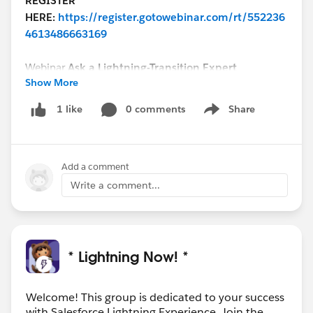
REGISTER
HERE:
https://register.gotowebinar.com/rt/552236
4613486663169
Webinar
Ask a Lightning-Transition Expert
Show More
Date/Time:
Thursday, January 28th, 2021, 11:00 AM -
12:00 PM EDT
0 comments
Share
1 like
Show menu
Format:
Q&A
REGISTER
HERE:
https://register.gotowebinar.com/rt/755539
Add a comment
8998386334723/?source=calendar
Write a comment...
We can’t wait to see you this week!
* Lightning Now! *
Welcome! This group is dedicated to your success
with Salesforce Lightning Experience. Join the