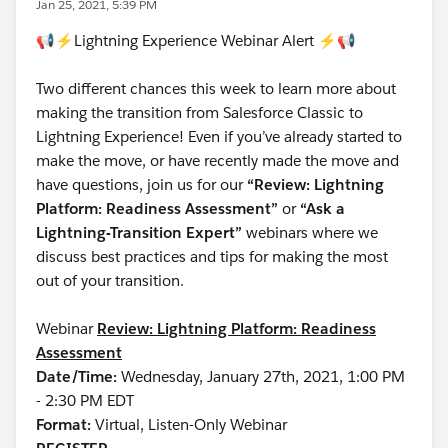
Jan 25, 2021, 5:39 PM
📢⚡Lightning Experience Webinar Alert ⚡📢
Two different chances this week to learn more about
making the transition from Salesforce Classic to
Lightning Experience! Even if you’ve already started to
make the move, or have recently made the move and
have questions, join us for our
“Review: Lightning
Platform: Readiness Assessment”
or
“Ask a
Lightning-Transition Expert”
webinars where we
discuss best practices and tips for making the most
out of your transition.
Webinar
Review: Lightning Platform: Readiness
Assessment
Date/Time:
Wednesday, January 27th, 2021, 1:00 PM
- 2:30 PM EDT
Format:
Virtual, Listen-Only Webinar