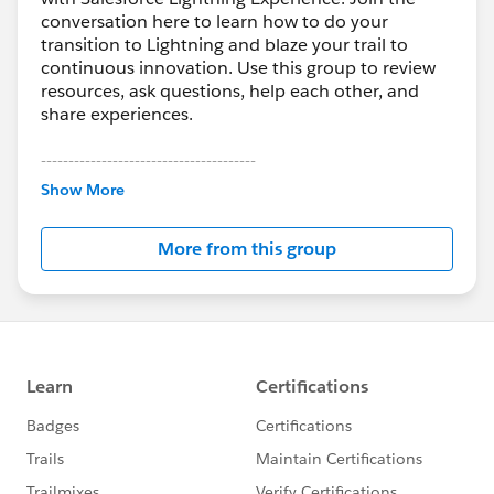
conversation here to learn how to do your
transition to Lightning and blaze your trail to
continuous innovation. Use this group to review
resources, ask questions, help each other, and
share experiences.
---------------------------------------
This group is maintained and moderated by
Show More
Salesforce employees. The content received in
this group falls under the official Forward-Looking
More from this group
Statement:
http://investor.salesforce.com/about-
us/investor/forward-looking-
statements/default.aspx