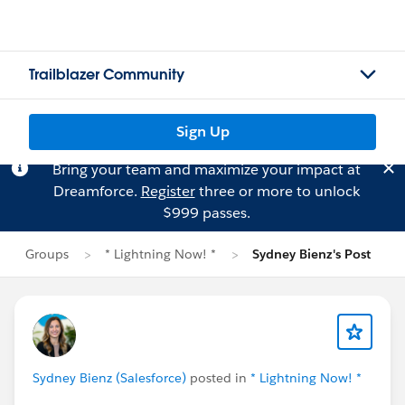
Trailblazer Community
Sign Up
Bring your team and maximize your impact at
Dreamforce.
Register
three or more to unlock
$999 passes.
Groups
* Lightning Now! *
Sydney Bienz's Post
Sydney Bienz (Salesforce)
posted in
* Lightning Now! *