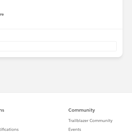
re
nu