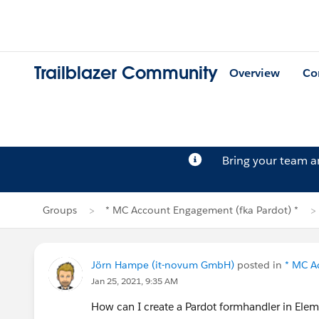
Trailblazer Community
Overview
Co
Bring your team 
Groups
* MC Account Engagement (fka Pardot) *
Jörn Hampe (it-novum GmbH)
posted in
* MC A
Jan 25, 2021, 9:35 AM
How can I create a Pardot formhandler in Elem