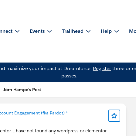
nnect
Events
Trailhead
Help
Mo
and maximize your impact at Dreamforce.
Register
three or m
passes.
Jörn Hampe's Post
ccount Engagement (fka Pardot) *
entor. I have not found any wordpress or elementor