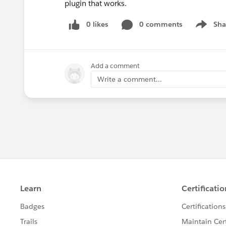
plugin that works.
0 likes
0 comments
Sha
Show me
Add a comment
Write a comment...