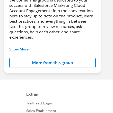
Welcome! This group is dedicated to your
success with Salesforce Marketing Cloud
Account Engagement. Join the conversation
here to stay up to date on the product, learn
best practices, and everything in between.
Use this group to review resources, ask
questions, help each other, and share
experiences.
---------------------------------------
Show More
This group is maintained and moderated by
Salesforce employees. The content received
More from this group
in this group falls under the official Forward-
Looking Statement:
http://investor.salesforce.com/about-
us/investor/forward-looking-
statements/default.aspx