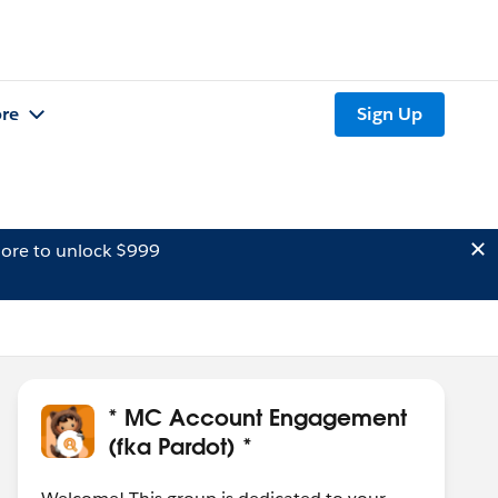
re
Sign Up
ore to unlock $999
* MC Account Engagement
(fka Pardot) *