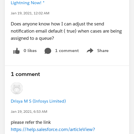
Lightning Now! *
Jan 19, 2021, 12:02 AM
Does anyone know how I can adjust the send
notification email default ( true) when cases are being
assigned to a queue?
0 likes
1 comment
Share
Show menu
1 comment
Drisya M S (Infosys Limited)
Jan 19, 2021, 6:53 AM
please refer the link
https://help.salesforce.com/articleView?