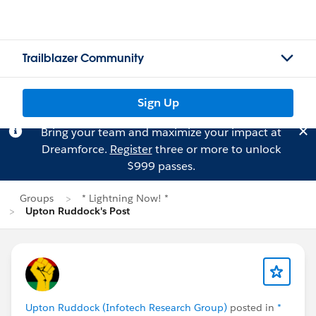
Trailblazer Community
Sign Up
Bring your team and maximize your impact at
Dreamforce.
Register
three or more to unlock
$999 passes.
Groups
* Lightning Now! *
Upton Ruddock's Post
Upton Ruddock (Infotech Research Group)
posted in
*