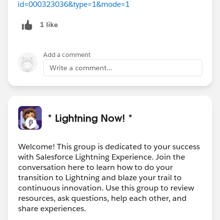
id=000323036&type=1&mode=1
1 like
Add a comment
Write a comment...
* Lightning Now! *
Welcome! This group is dedicated to your success
with Salesforce Lightning Experience. Join the
conversation here to learn how to do your
transition to Lightning and blaze your trail to
continuous innovation. Use this group to review
resources, ask questions, help each other, and
share experiences.