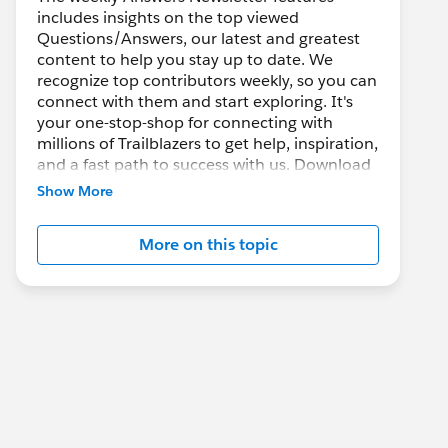
includes insights on the top viewed
Questions/Answers, our latest and greatest
content to help you stay up to date. We
recognize top contributors weekly, so you can
connect with them and start exploring. It's
your one-stop-shop for connecting with
millions of Trailblazers to get help, inspiration,
and a fast path to success with us. Download
it and keep blazing new trails!
Show More
You can also ask, answer questions, share
More on this topic
your great tips and knowledge with the rest of
the community. There's always conversation
happening and we welcome all!