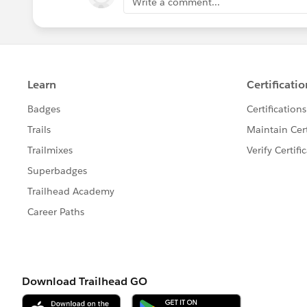
Write a comment...
Read More:
https://trailblazers.s
feedtype=RECENT&criteria=BEST
🏆 Top
12
ANSWERS LEADERS

***************************************
🎉
Thank you (left to right) to:
@
Batra
@Mira Shah
@Andreea Dor
Meghani
@Ankush Agarwal
@sak
and many more for all that you do 
community members. We truly appr
📚 Great
CONTENT TIPS & DOW
***************************************
Highlight Data Ranges
Picklist Values
Searchable Fields by object in Lig
'Always on Layout' by object
Change the layout of the related 