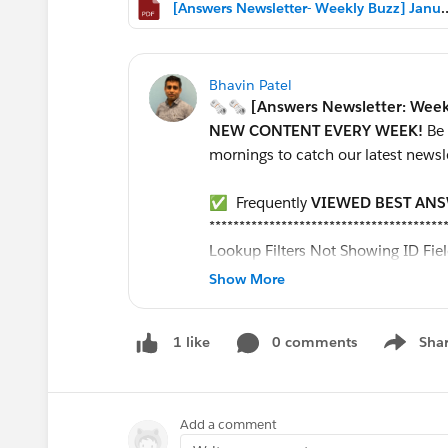
[Answers Newsletter- Weekly Bu
Bhavin Patel
🗞🗞 [Answers Newsletter: Week
NEW CONTENT EVERY WEEK!
Be
mornings to catch our latest newsl
✅ Frequently
VIEWED BEST AN
***************************************
Lookup Filters Not Showing ID Fie
Validation Rule to Prevent Moving 
Show More
Make formula field reference a sta
How can I set a workflow rule to up
0 comments
Sha
1 like
Report Formula
Show me
Customize a Salesforce object
Formula to extract month form data
How to create custom stage values
Add a comment