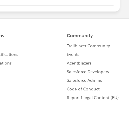
alesforce.com/answers?
ANSWERS

***
Eric Praud
@Shivam Kumar
@Jonathan Fox
@Kapil
oftei
@Michael Brown
@Keiji Otsubo
@Lakhan
shi nagpal
@Brian Himes
to share your knowledge and expertise with our
eciate it! 🥇💯❤️
NLOADS
📚
**************
htning Expereince
record component in App Builder