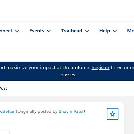
nnect
Events
Trailhead
Help
Mo
and maximize your impact at Dreamforce.
Register
three or m
passes.
Post
sletter
(Originally posted by
Bhavin Patel
)