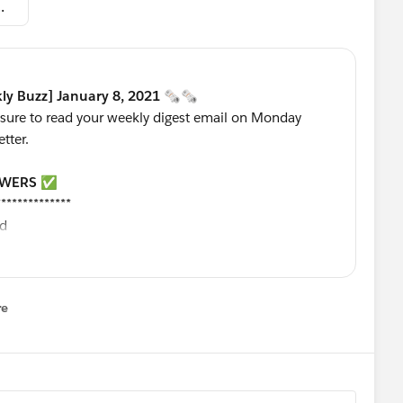
zz] January 8, 2021.pdf
ly Buzz] January 8, 2021 🗞🗞
 sure to read your weekly digest email on Monday
etter.
SWERS
✅
**************
ld
a stage from Lost
ge
date the file automatically
re
nu
 field
 for lead process?