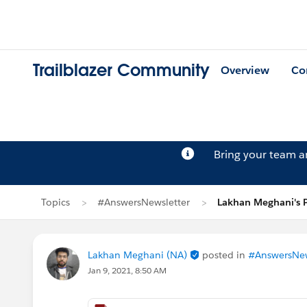
Trailblazer Community
Overview
Co
Bring your team 
Topics
#AnswersNewsletter
Lakhan Meghani's 
Lakhan Meghani (NA)
posted in
#AnswersNew
Jan 9, 2021, 8:50 AM