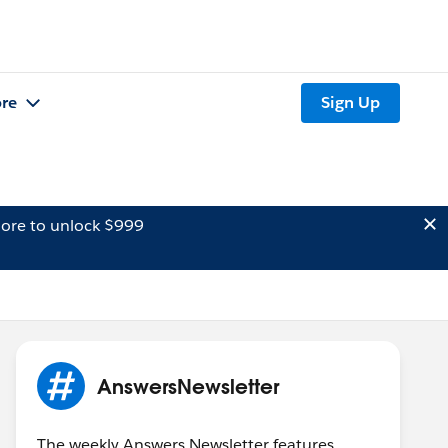
re
Sign Up
ore to unlock $999
AnswersNewsletter
The weekly Answers Newsletter features