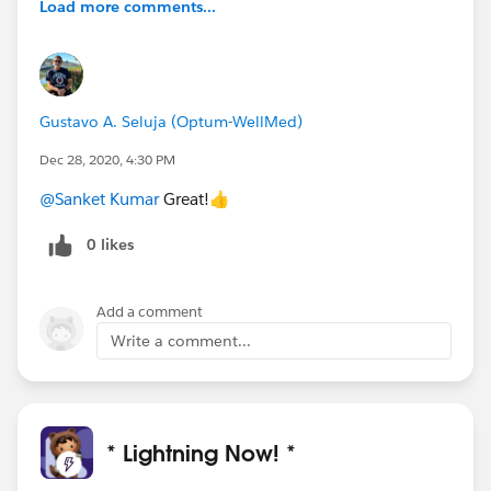
Load more comments...
Gustavo A. Seluja (Optum-WellMed)
Dec 28, 2020, 4:30 PM
@Sanket Kumar
Great!👍
0 likes
Add a comment
Write a comment...
* Lightning Now! *