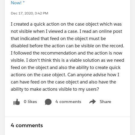
Now! *
Dec 17, 2020, 3:42 PM
I created a quick action on the case object which was
not visible when I viewed a case. I read an online post
that indicated that feed on the object must be
disabled before the action can be visible on the record.
I followed the recommendation and the action is now
visible. I don't think this is a viable solution as we need
feed on the object and also the ability to create quick
actions on the case object. Can anyone advise how I
can have feed on the case object and also have the
ability to make actions visible to my users?
0 likes
4 comments
Share
Show menu
4 comments