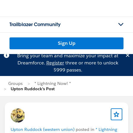
Trailblazer Community
Sign Up
Bring your team and maximize your impact at
Dreamforce.
Register
three or more to unlock
$999 passes.
Groups
* Lightning Now! *
Upton Ruddock's Post
Upton Ruddock (western union)
posted in
* Lightning