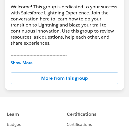
Welcome! This group is dedicated to your success
with Salesforce Lightning Experience. Join the
conversation here to learn how to do your
transition to Lightning and blaze your trail to
continuous innovation. Use this group to review
resources, ask questions, help each other, and
share experiences.
---------------------------------------
This group is maintained and moderated by
Show More
Salesforce employees. The content received in
this group falls under the official Forward-Looking
More from this group
Statement:
http://investor.salesforce.com/about-
us/investor/forward-looking-
statements/default.aspx