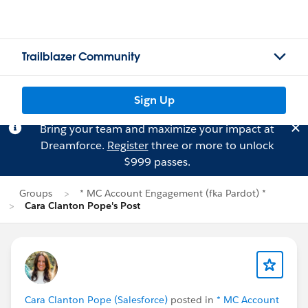
Trailblazer Community
Sign Up
Bring your team and maximize your impact at
Dreamforce.
Register
three or more to unlock
$999 passes.
Groups
* MC Account Engagement (fka Pardot) *
Cara Clanton Pope's Post
Cara Clanton Pope (Salesforce)
posted in
* MC Account