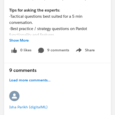
Tips for asking the experts:
-Tactical questions best suited for a 5 min
conversation.
-Best practice / strategy questions on Pardot
functionality and features.
Show More
-Technical / troubleshooting error question? Contact
Pardot Support
0 likes
9 comments
Share
Show menu
here:
https://help.salesforce.com/articleView?
id=workcom_contact_support.htm&type=5
-
In need of more one-on-one help & training? Contact
9 comments
your Account Executive to discuss options
Load more comments...
Isha Parikh (digitalML)