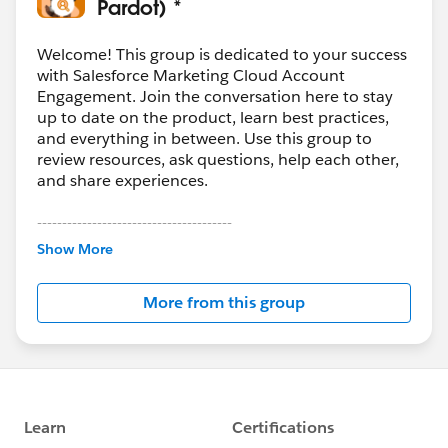
Pardot) *
Welcome! This group is dedicated to your success
with Salesforce Marketing Cloud Account
Engagement. Join the conversation here to stay
up to date on the product, learn best practices,
and everything in between. Use this group to
review resources, ask questions, help each other,
and share experiences.
---------------------------------------
This group is maintained and moderated by
Show More
Salesforce employees. The content received in
this group falls under the official Forward-Looking
More from this group
Statement:
http://investor.salesforce.com/about-
us/investor/forward-looking-
statements/default.aspx