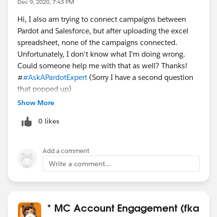
Dec 9, 2020, 7:43 PM
Hi, I also am trying to connect campaigns between
Pardot and Salesforce, but after uploading the excel
spreadsheet, none of the campaigns connected.
Unfortunately, I don't know what I'm doing wrong.
Could someone help me with that as well? Thanks!
#
#AskAPardotExpert
(Sorry I have a second question
that popped up)
Show More
0 likes
Add a comment
Write a comment...
* MC Account Engagement (fka