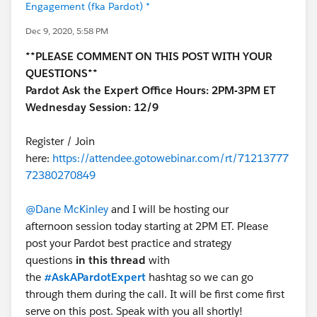
Engagement (fka Pardot) *
Dec 9, 2020, 5:58 PM
**PLEASE COMMENT ON THIS POST WITH YOUR
QUESTIONS**
Pardot Ask the Expert Office Hours: 2PM-3PM ET
Wednesday Session: 12/9
Register / Join
here:
https://attendee.gotowebinar.com/rt/71213777
72380270849
@Dane McKinley
and I will be hosting our
afternoon session today starting at 2PM ET. Please
post your Pardot best practice and strategy
questions
in this thread
with
the
#AskAPardotExpert
hashtag so we can go
through them during the call. It will be first come first
serve on this post. Speak with you all shortly!