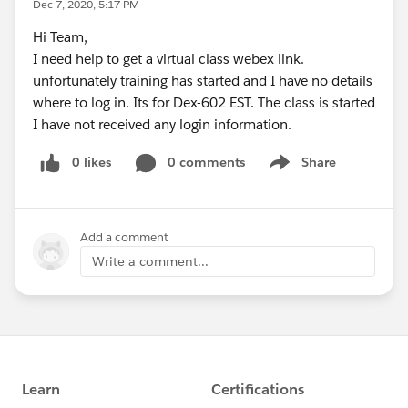
Dec 7, 2020, 5:17 PM
Hi Team,
I need help to get a virtual class webex link.
unfortunately training has started and I have no details
where to log in. Its for Dex-602 EST. The class is started
I have not received any login information.
0 likes
0 comments
Share
Show menu
Add a comment
Write a comment...