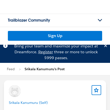
Trailblazer Community
Sign Up
Bring your team and maximize your impact at
Dreamforce.
Register
three or more to unlock
$999 passes.
Feed
Srikala Kanumuru's Post
Srikala Kanumuru (Self)