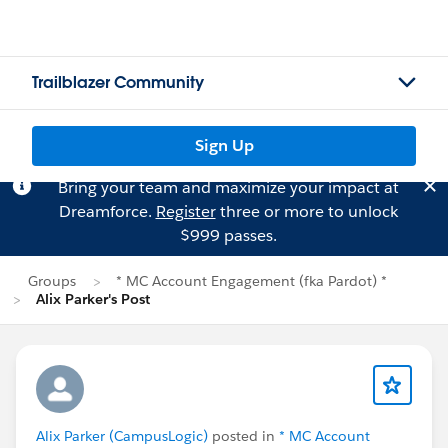
Trailblazer Community
Sign Up
Bring your team and maximize your impact at
Dreamforce.
Register
three or more to unlock
$999 passes.
Groups
* MC Account Engagement (fka Pardot) *
Alix Parker's Post
Alix Parker (CampusLogic)
posted in
* MC Account