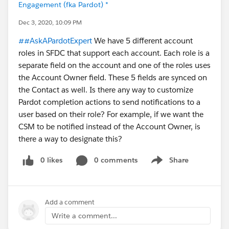
Engagement (fka Pardot) *
Dec 3, 2020, 10:09 PM
##AskAPardotExpert
We have 5 different account
roles in SFDC that support each account. Each role is a
separate field on the account and one of the roles uses
the Account Owner field. These 5 fields are synced on
the Contact as well. Is there any way to customize
Pardot completion actions to send notifications to a
user based on their role? For example, if we want the
CSM to be notified instead of the Account Owner, is
there a way to designate this?
0 likes
0 comments
Share
Show menu
Add a comment
Write a comment...