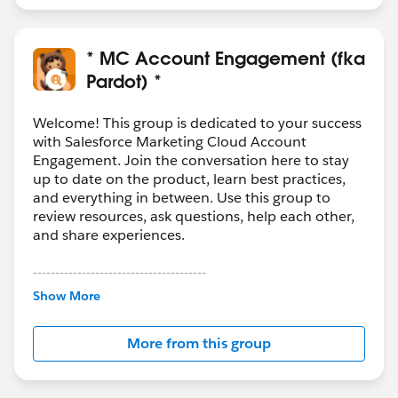
* MC Account Engagement (fka
Pardot) *
Welcome! This group is dedicated to your success
with Salesforce Marketing Cloud Account
Engagement. Join the conversation here to stay
up to date on the product, learn best practices,
and everything in between. Use this group to
review resources, ask questions, help each other,
and share experiences.
---------------------------------------
This group is maintained and moderated by
Show More
Salesforce employees. The content received in
this group falls under the official Forward-Looking
More from this group
Statement:
http://investor.salesforce.com/about-
us/investor/forward-looking-
statements/default.aspx