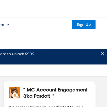
re
Sign Up
ore to unlock $999
* MC Account Engagement
(fka Pardot) *