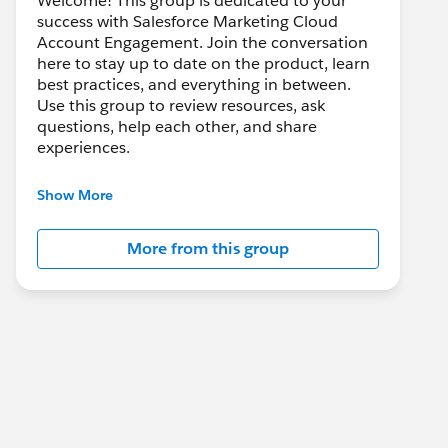
Welcome! This group is dedicated to your
success with Salesforce Marketing Cloud
Account Engagement. Join the conversation
here to stay up to date on the product, learn
best practices, and everything in between.
Use this group to review resources, ask
questions, help each other, and share
experiences.
---------------------------------------
Show More
This group is maintained and moderated by
Salesforce employees. The content received
More from this group
in this group falls under the official Forward-
Looking Statement:
http://investor.salesforce.com/about-
us/investor/forward-looking-
statements/default.aspx