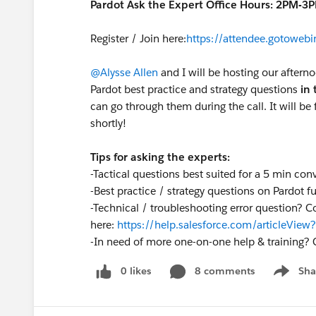
Pardot Ask the Expert Office Hours: 2PM-3
Register / Join here:
https://attendee.gotowe
@Alysse Allen
and I will be hosting our aftern
Pardot best practice and strategy questions
in 
can go through them during the call. It will be f
shortly!
Tips for asking the experts:
-Tactical questions best suited for a 5 min con
-Best practice / strategy questions on Pardot fu
-Technical / troubleshooting error question? C
here:
https://help.salesforce.com/articleVi
-
In need of more one-on-one help & training? 
0 likes
8 comments
Sha
Show me