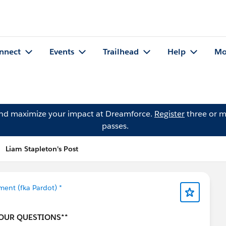
nnect
Events
Trailhead
Help
Mo
and maximize your impact at Dreamforce.
Register
three or m
passes.
Liam Stapleton's Post
ent (fka Pardot) *
YOUR QUESTIONS**