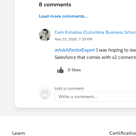
8 comments
Load more comments...
Cem Kolukisa (Columbia Business Schoo
Nov 23, 2020, 7:29 PM
#AskAPardotExpert
I was hoping to le
Salesforce that comes with v2 connecto
0 likes
Add a comment
Write a comment...