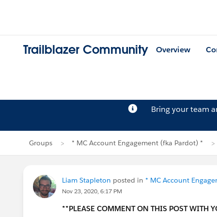
Trailblazer Community
Overview
Co
Bring your team 
Groups
* MC Account Engagement (fka Pardot) *
Liam Stapleton
posted in
* MC Account Engagem
Nov 23, 2020, 6:17 PM
**PLEASE COMMENT ON THIS POST WITH 