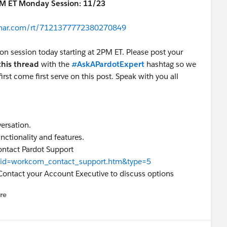
PM ET Monday Session: 11/23
binar.com/rt/7121377772380270849
oon session today starting at 2PM ET. Please post your
this thread
with the
#AskAPardotExpert
hashtag so we
irst come first serve on this post. Speak with you all
versation.
nctionality and features.
ontact Pardot Support
ew?id=workcom_contact_support.htm&type=5
Contact your Account Executive to discuss options
re
nu