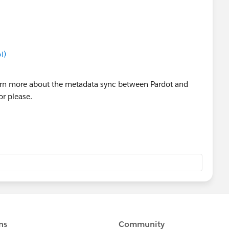
l)
arn more about the metadata sync between Pardot and
r please.