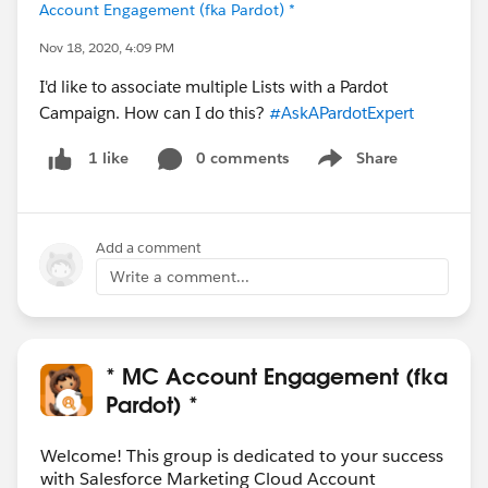
Account Engagement (fka Pardot) *
Nov 18, 2020, 4:09 PM
I'd like to associate multiple Lists with a Pardot
Campaign. How can I do this?
#AskAPardotExpert
0 comments
Share
1 like
Show menu
Add a comment
Write a comment...
* MC Account Engagement (fka
Pardot) *
Welcome! This group is dedicated to your success
with Salesforce Marketing Cloud Account