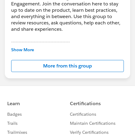
Engagement. Join the conversation here to stay
up to date on the product, learn best practices,
and everything in between. Use this group to
review resources, ask questions, help each other,
and share experiences.
---------------------------------------
This group is maintained and moderated by
Show More
Salesforce employees. The content received in
this group falls under the official Forward-Looking
More from this group
Statement:
http://investor.salesforce.com/about-
us/investor/forward-looking-
statements/default.aspx