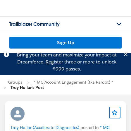
Trailblazer Community
Sign Up
Bring your team and maximize your impact at
Dreamforce.
Register
three or more to unlock
$999 passes.
Groups
* MC Account Engagement (fka Pardot) *
Troy Hollar's Post
Troy Hollar (Accelerate Diagnostics)
posted in
* MC