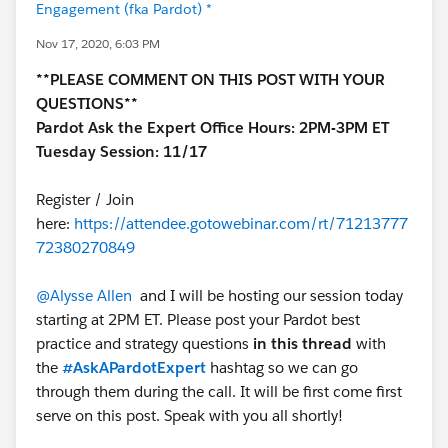
Engagement (fka Pardot) *
Nov 17, 2020, 6:03 PM
**PLEASE COMMENT ON THIS POST WITH YOUR
QUESTIONS**
Pardot Ask the Expert Office Hours: 2PM-3PM ET
Tuesday Session: 11/17
Register / Join
here:
https://attendee.gotowebinar.com/rt/71213777
72380270849
@Alysse Allen
and I will be hosting our session today
starting at 2PM ET. Please post your Pardot best
practice and strategy questions
in this thread
with
the
#AskAPardotExpert
hashtag so we can go
through them during the call. It will be first come first
serve on this post. Speak with you all shortly!