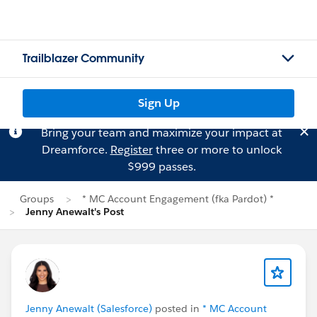
Trailblazer Community
Sign Up
Bring your team and maximize your impact at
Dreamforce.
Register
three or more to unlock
$999 passes.
Groups
* MC Account Engagement (fka Pardot) *
Jenny Anewalt's Post
Jenny Anewalt (Salesforce)
posted in
* MC Account