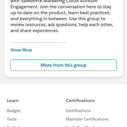
with Salesforce Marketing Cloud Account
Engagement. Join the conversation here to stay
up to date on the product, learn best practices,
and everything in between. Use this group to
review resources, ask questions, help each other,
and share experiences.
---------------------------------------
This group is maintained and moderated by
Show More
Salesforce employees. The content received in
this group falls under the official Forward-Looking
More from this group
Statement:
http://investor.salesforce.com/about-
us/investor/forward-looking-
statements/default.aspx