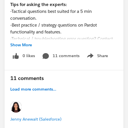
Tips for asking the experts:
-Tactical questions best suited for a 5 min
conversation.
-Best practice / strategy questions on Pardot
functionality and features.
-Technical / troubleshooting error question? Contact
Show More
Pardot Support
here:
https://help.salesforce.com/articleView?
0 likes
11 comments
Share
Show menu
id=workcom_contact_support.htm&type=5
-
In need of more one-on-one help & training? Contact
your Account Executive to discuss options
11 comments
Load more comments...
Jenny Anewalt (Salesforce)