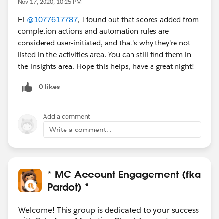
Nov 17, 2020, 10:25 PM
Hi
@1077617787
, I found out that scores added from
completion actions and automation rules are
considered user-initiated, and that's why they're not
listed in the activities area. You can still find them in
the insights area. Hope this helps, have a great night!
0 likes
Add a comment
Write a comment...
* MC Account Engagement (fka
Pardot) *
Welcome! This group is dedicated to your success