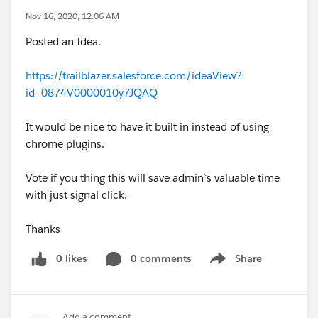
Nov 16, 2020, 12:06 AM
Posted an Idea.
https://trailblazer.salesforce.com/ideaView?
id=0874V0000010y7JQAQ
It would be nice to have it built in instead of using
chrome plugins.
Vote if you thing this will save admin`s valuable time
with just signal click.
Thanks
0 likes
0 comments
Share
Show menu
Add a comment