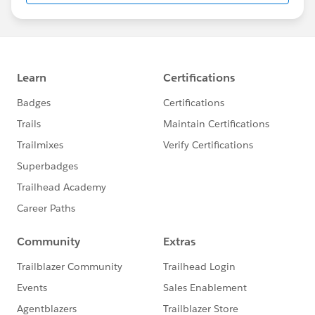
us/investor/forward-looking-
statements/default.aspx