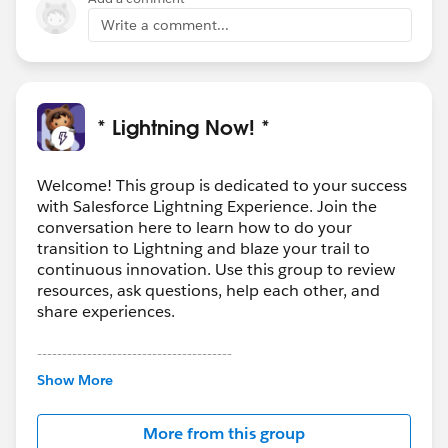
Write a comment...
* Lightning Now! *
Welcome! This group is dedicated to your success
with Salesforce Lightning Experience. Join the
conversation here to learn how to do your
transition to Lightning and blaze your trail to
continuous innovation. Use this group to review
resources, ask questions, help each other, and
share experiences.
---------------------------------------
This group is maintained and moderated by
Show More
Salesforce employees. The content received in
this group falls under the official Forward-Looking
More from this group
Statement:
http://investor.salesforce.com/about-