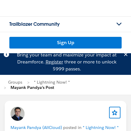
Trailblazer Community
Sign Up
Bring your team and maximize your impact at
Dreamforce.
Register
three or more to unlock
$999 passes.
Groups
* Lightning Now! *
Mayank Pandya's Post
Mayank Pandya (AllCloud)
posted in
* Lightning Now! *