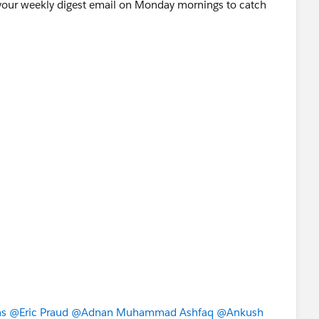
ur weekly digest email on Monday mornings to catch
as
@Eric Praud
@Adnan Muhammad Ashfaq
@Ankush