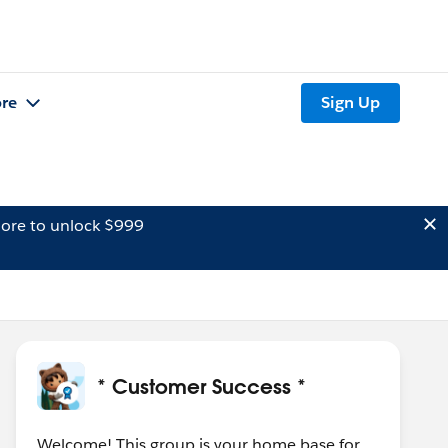
re
Sign Up
ore to unlock $999
* Customer Success *
Welcome! This group is your home base for