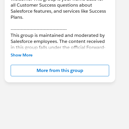
all Customer Success questions about
Salesforce features, and services like Success
Plans.
---------------------------------------
This group is maintained and moderated by
Salesforce employees. The content received
in this group falls under the official Forward-
Looking Statement:
Show More
http://investor.salesforce.com/about-
us/investor/forward-looking-
More from this group
statements/default.aspx