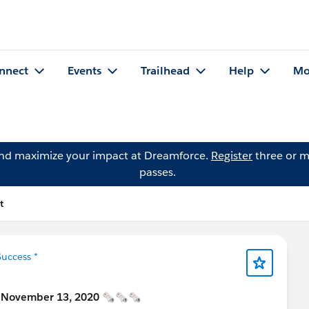
nnect
Events
Trailhead
Help
Mo
and maximize your impact at Dreamforce.
Register
three or m
passes.
t
uccess *
] November 13, 2020 🗞🗞🗞