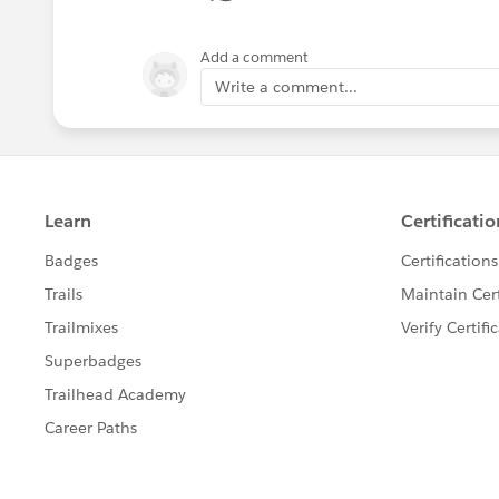
Add a comment
Write a comment...