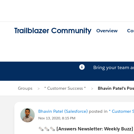
Trailblazer Community
Overview
Co
Bring your team 
Groups
* Customer Success *
Bhavin Patel's Pos
Bhavin Patel (Salesforce)
posted in
* Customer S
Nov 13, 2020, 8:15 PM
🗞🗞🗞 [Answers Newsletter: Weekly Buzz