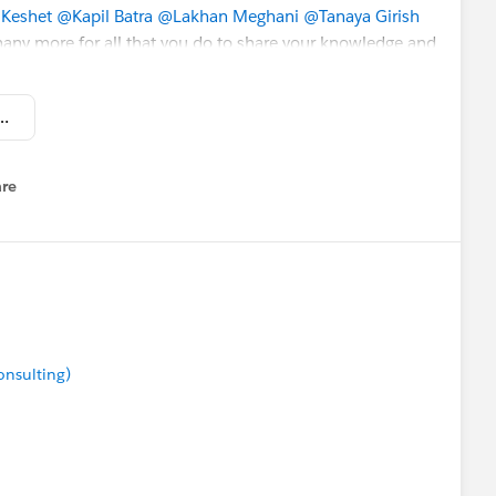
Keshet
@Kapil Batra
@Lakhan Meghani
@Tanaya Girish
ny more for all that you do to share your knowledge and
ly appreciate it! 🥇💯❤️
r- Weekly Buzz] November 13, 2020.pdf
rch Personalization
re
nu
duction
ce
onsulting)