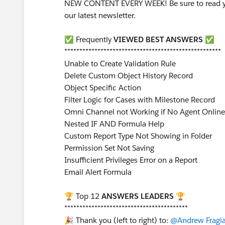
NEW CONTENT EVERY WEEK! Be sure to read yo
our latest newsletter.
✅ Frequently
VIEWED BEST ANSWERS
✅
****************************************************
Unable to Create Validation Rule
Delete Custom Object History Record
Object Specific Action
Filter Logic for Cases with Milestone Record
Omni Channel not Working if No Agent Online
Nested IF AND Formula Help
Custom Report Type Not Showing in Folder
Permission Set Not Saving
Insufficient Privileges Error on a Report
Email Alert Formula
🏆 Top 12
ANSWERS LEADERS
🏆
*****************************************
🎉 Thank you (left to right) to:
@Andrew Fragi