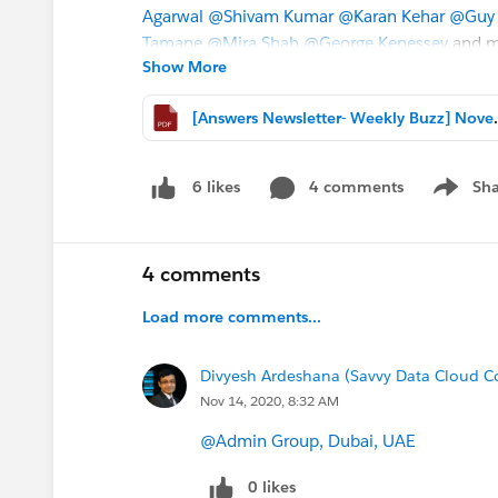
Agarwal
@Shivam Kumar
@Karan Kehar
@Guy 
Tamane
@Mira Shah
@George Kenessey
and ma
Show More
expertise with our community members. We tru
[Answers Newslette
📚 Great
CONTENT TIPS & DOWNLOADS
📚
*****************************************************
Improve User' Search Results with Einstein Sea
4 comments
Sha
6 likes
Show me
Get Process Builder Rule from Sandbox to Pro
Manage Datasets
Customize a Salesforce Object
4 comments
Define Your Fiscal Year
Load more comments...
Getting Started with: Send Email From Salesfor
How To Tip: Freeze or Unfreeze Users at Once
Divyesh Ardeshana (Savvy Data Cloud C
Nov 14, 2020, 8:32 AM
#AnswersNewsletter
- Weekly Buzz
@Admin Group, Dubai, UAE
0 likes